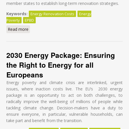
member states to establish long-term renovation strategies.
Keywords:
Energy Renovation Costs
Energy
Poverty
EPBD
Read more
about Energy-efficient buildings: Why MEPs should
ban the staged renovation approach
2030 Energy Package: Ensuring
the Right to Energy for all
Europeans
Energy poverty and climate crisis are interlinked, urgent
issues, where inaction costs live. The EU’s 2030 energy
package is an opportunity to act on both challenges, to
radically improve the well-being of millions of people while
tackling climate change. Decision-makers have a duty to
ensure everyone, in particular, vulnerable households, can
take part and benefit from the transition.