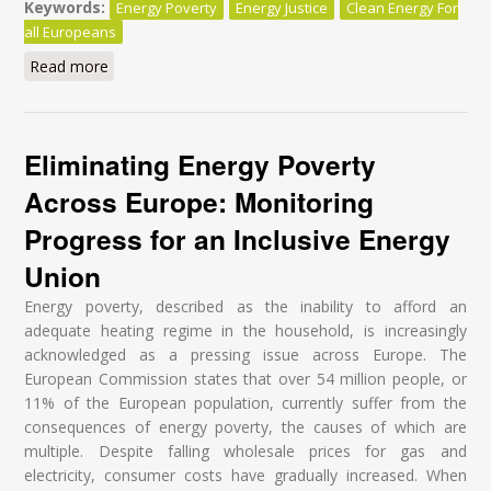
Keywords:
Energy Poverty
Energy Justice
Clean Energy For
all Europeans
Read more
about 2030 Energy Package: Ensuring the Right to
Energy for all Europeans
Eliminating Energy Poverty
Across Europe: Monitoring
Progress for an Inclusive Energy
Union
Energy poverty, described as the inability to afford an
adequate heating regime in the household, is increasingly
acknowledged as a pressing issue across Europe. The
European Commission states that over 54 million people, or
11% of the European population, currently suffer from the
consequences of energy poverty, the causes of which are
multiple. Despite falling wholesale prices for gas and
electricity, consumer costs have gradually increased. When