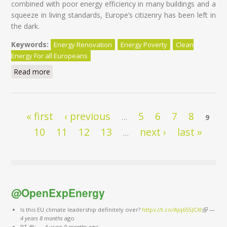
combined with poor energy efficiency in many buildings and a
squeeze in living standards, Europe’s citizenry has been left in
the dark.
Keywords:
Energy Renovation
Energy Poverty
Clean
Energy For all Europeans
Read more
about Eliminating Energy Poverty Across Europe:
Monitoring Progress for an Inclusive Energy Union
Pages
« first
‹ previous
5
6
7
8
…
9
10
11
12
13
next ›
last »
…
@OpenExpEnergy
Is this EU climate leadership definitely over?
https://t.co/AJq65SJCXl
(link is
—
4 years 8 months
ago
external)
RT @:
—
4 years 9 months
ago