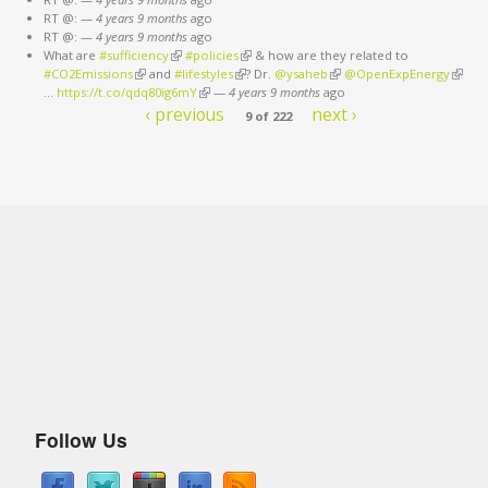
RT @:
—
4 years 9 months
ago
RT @:
—
4 years 9 months
ago
What are
#sufficiency
(link is external)
#policies
(link is external)
& how are they related to
#CO2Emissions
(link is external)
and
#lifestyles
(link is external)
? Dr.
@ysaheb
(link is external)
@OpenExpEnergy
(link is
…
https://t.co/qdq80ig6mY
(link is external)
—
4 years 9 months
ago
extern
‹ previous
next ›
9 of 222
Follow Us