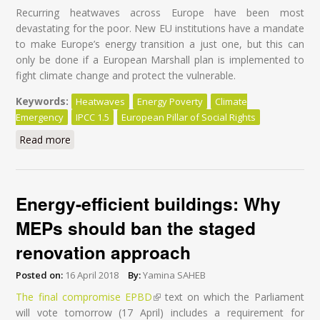
Recurring heatwaves across Europe have been most
devastating for the poor. New EU institutions have a mandate
to make Europe’s energy transition a just one, but this can
only be done if a European Marshall plan is implemented to
fight climate change and protect the vulnerable.
Keywords:
Heatwaves
Energy Poverty
Climate
Emergency
IPCC 1.5
European Pillar of Social Rights
Read more
about Heatwaves hurt the poor most: time for an EU
plan
Energy-efficient buildings: Why
MEPs should ban the staged
renovation approach
Posted on:
16 April 2018
By:
Yamina SAHEB
The final compromise EPBD
(link is external)
text on which the Parliament
will vote tomorrow (17 April) includes a requirement for