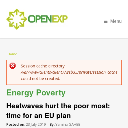
Menu
You are here
Home
Error message
Session cache directory
/var/www/clients/client7/web35/private/session_cache
could not be created.
Energy Poverty
Heatwaves hurt the poor most:
time for an EU plan
Posted on:
23 July 2019
By:
Yamina SAHEB