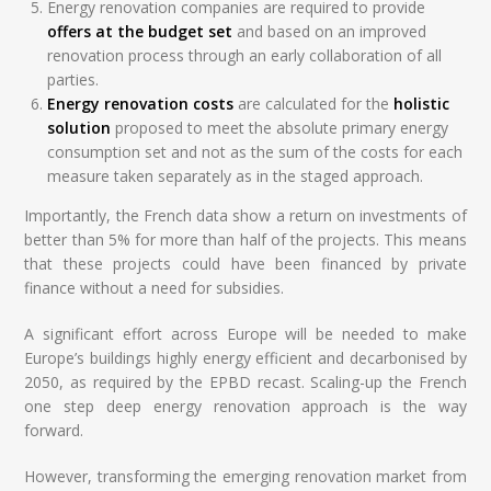
Energy renovation companies are required to provide
offers at the budget set
and based on an improved
renovation process through an early collaboration of all
parties.
Energy renovation costs
are calculated for the
holistic
solution
proposed to meet the absolute primary energy
consumption set and not as the sum of the costs for each
measure taken separately as in the staged approach.
Importantly, the French data show a return on investments of
better than 5% for more than half of the projects. This means
that these projects could have been financed by private
finance without a need for subsidies.
A significant effort across Europe will be needed to make
Europe’s buildings highly energy efficient and decarbonised by
2050, as required by the EPBD recast. Scaling-up the French
one step deep energy renovation approach is the way
forward.
However, transforming the emerging renovation market from