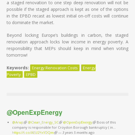
a staged renovation to one step deep renovation will not be
possible if the staged approach is kept as one of the options
in the EPBD recast as lowest initial on-off costs will continue
to dominate the market.
Beyond locking Europe’s buildings in carbon, the staged
renovation approach locks low income in energy poverty. A
responsibility that MEPs should keep in mind when voting
tomorrow!
Keywords:
Energy Renovation Costs
Energy
Poverty
EPBD
@OpenExpEnergy
@Arup
(link is external)
@Clean_Energy_SC
(link is external)
@OpenExpEnergy
(link is external)
Boss of this
company is responsible for Croydon Borough bankruptcy ( in…
https://t.co/AEU2YxYDQm
(link is external)
—
3 years 5 months
ago