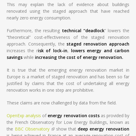
This may explain the lack of evidence about buildings
renovated using the staged approach that have reached
nearly zero energy consumption.
Furthermore, the resulting
technical “deadlock
” lowers the
“theoretical” cost-effectiveness of the staged renovation
approach. Consequently, the
staged renovation approach
increases the r
isk of lock-in
,
lowers energy and carbon
savings
while
increasing the cost of energy renovation.
It is true that the emerging energy renovation market in
Europe is a market of staged renovation and has been so far
justified by claims that the cost of undertaking all energy
renovation works in one step are prohibitive.
These claims are now challenged by data from the field.
OpenExp analysis
of
energy renovation costs
as provided by
the French Observatory for Low Energy Buildings, known as
the
BBC Observatory
(link is external)
show that
deep energy renovation
is being achieved in France at an average renovation cost of