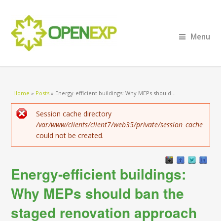
Menu
You are here
Home
»
Posts
»
Energy-efficient buildings: Why MEPs should...
Error message
Session cache directory
/var/www/clients/client7/web35/private/session_cache
could not be created.
Energy-efficient buildings:
Why MEPs should ban the
staged renovation approach