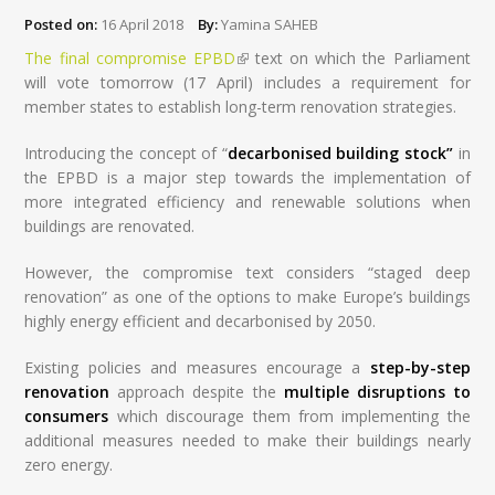
Posted on:
16 April 2018
By:
Yamina SAHEB
The final compromise EPBD
(link is external)
text on which the Parliament
will vote tomorrow (17 April) includes a requirement for
member states to establish long-term renovation strategies.
Introducing the concept of “
decarbonised building stock”
in
the EPBD is a major step towards the implementation of
more integrated efficiency and renewable solutions when
buildings are renovated.
However, the compromise text considers “staged deep
renovation” as one of the options to make Europe’s buildings
highly energy efficient and decarbonised by 2050.
Existing policies and measures encourage a
step-by-step
renovation
approach despite the
multiple disruptions to
consumers
which discourage them from implementing the
additional measures needed to make their buildings nearly
zero energy.