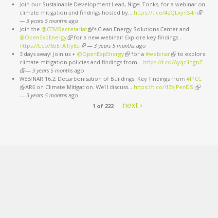
Join our Sustainable Development Lead, Nigel Tonks, for a webinar on
climate mitigation and findings hosted by…
https://t.co/42QLxynS4n
(link is
—
3 years 5 months
ago
external
Join the
@CEMSecretariat
(link is external)
’s Clean Energy Solutions Center and
@OpenExpEnergy
(link is external)
for a new webinar! Explore key findings…
https://t.co/6bEFATIy8u
(link is external)
—
3 years 5 months
ago
3 days away! Join us +
@OpenExpEnergy
(link is external)
for a
#webinar
(link is external)
to explore
climate mitigation policies and findings from…
https://t.co/AyqcllngnZ
(link is external)
—
3 years 5 months
ago
WEBINAR 16.2: Decarbonisation of Buildings: Key Findings from
#IPCC
(link is external)
AR6 on Climate Mitigation. We'll discuss…
https://t.co/HZsjPenDSI
(link is
—
3 years 5 months
ago
external)
next ›
1 of 222