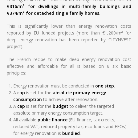
€316/m² for dwellings in multi-family buildings and
€374/m² for detached single family homes
.
This is significantly lower than energy renovation costs
reported by EU funded projects (more than €1,200/m² for
deep energy renovation has been reported by CITYNVEST
project).
The French recipe to make deep energy renovation cost
effective and affordable for all is based on 6 six basic
principles:
Energy renovation must be conducted in
one step
.
A
cap
is set for the
absolute primary energy
consumption
to achieve after renovation.
A
cap
is set for the
budget
to deliver the targeted
absolute primary energy consumption target.
All available
public finance
(EU finance, tax credits,
reduced VAT, reduced property tax, eco-loans and EEOs)
for energy renovation is
bundled
.