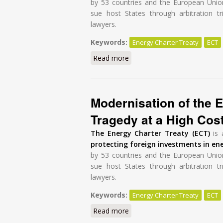
by 53 countries and the European Unio
sue host States through arbitration tr
lawyers.
Keywords:
Energy Charter Treaty
ECT
Read more
about Modernisation of the E
Modernisation of the E
Tragedy at a High Cos
The Energy Charter Treaty (ECT)
is 
protecting foreign investments in en
by 53 countries and the European Unio
sue host States through arbitration tr
lawyers.
Keywords:
Energy Charter Treaty
ECT
Read more
about Modernisation of the E