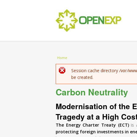
You are here
Home
Error message
Session cache directory
/var/www
be created.
Carbon Neutrality
Modernisation of the E
Tragedy at a High Cos
The Energy Charter Treaty (ECT)
is 
protecting foreign investments in en