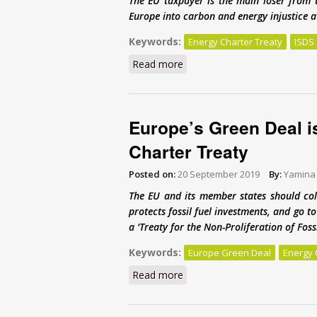
The EU taxpayer is the main loser from 
Europe into carbon and energy injustice at
Keywords:
Energy Charter Treaty
ISDS
Read more
about It’s time to scrap the 
Europe’s Green Deal i
Charter Treaty
Posted on:
20 September 2019
By:
Yamina
The EU and its member states should col
protects fossil fuel investments, and go 
a ‘Treaty for the Non-Proliferation of Fos
Keywords:
Europe Green Deal
Energy 
Read more
about Europe’s Green Deal is