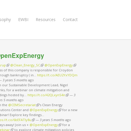
osophy
EWBI
Resources
Contact
penExpEnergy
rup
(link is external)
@Clean_Energy_SC
(link is external)
@OpenExpEnergy
(link is external)
ss of this company is responsible for Croydon
rough bankruptcy ( in…
https://t.co/AEU2YxYDQm
nk is external)
—
3 years 5 months
ago
in our Sustainable Development Lead, Nigel
ks, for a webinar on climate mitigation and
ndings hosted by…
https://t.co/42QLxynS4n
(link is external)
—
3
rs 5 months
ago
in the
@CEMSecretariat
(link is external)
’s Clean Energy
lutions Center and
@OpenExpEnergy
(link is external)
for a new
binar! Explore key findings…
ps://t.co/6bEFATIy8u
(link is external)
—
3 years 5 months
ago
ays away! Join us +
@OpenExpEnergy
(link is external)
for a
ebinar
(link is external)
to explore climate mitigation policies