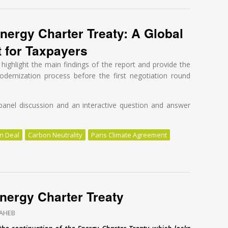
nergy Charter Treaty: A Global
t for Taxpayers
highlight the main findings of the report and provide the
dernization process before the first negotiation round
panel discussion and an interactive question and answer
n Deal
Carbon Neutrality
Paris Climate Agreement
nergy Charter Treaty: A Global Tragedy at a High Cost for Taxpayers
 Energy Charter Treaty
SAHEB