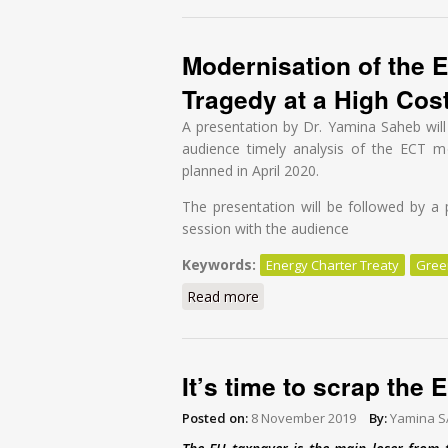
Modernisation of the E
Tragedy at a High Cos
A presentation by Dr. Yamina Saheb will 
audience timely analysis of the ECT mo
planned in April 2020.
The presentation will be followed by a 
session with the audience
Keywords:
Energy Charter Treaty
Gree
Read more
about Modernisation of the E
It’s time to scrap the
Posted on:
8 November 2019
By:
Yamina 