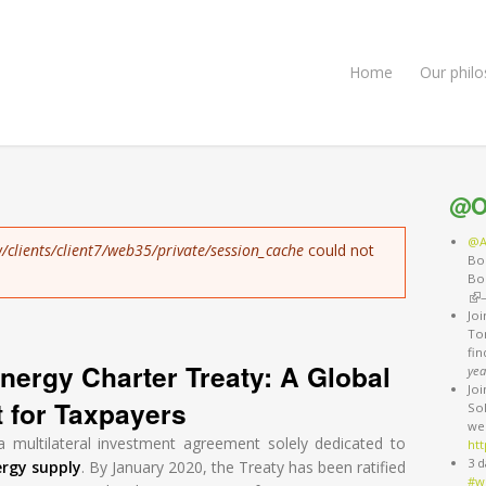
Home
Our phil
@O
@A
/clients/client7/web35/private/session_cache
could not
Bo
Bo
(li
Jo
Ton
fi
nergy Charter Treaty: A Global
yea
Jo
t for Taxpayers
So
we
a multilateral investment agreement solely dedicated to
htt
3 d
ergy supply
. By January 2020, the Treaty has been ratified
#w