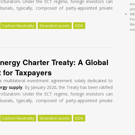
n/Euratom. Under the ECT regime, foreign investors can
an
ibunals, typically, composed of party-appointed private
yea
WEB
Fi
We'
Carbon Neutrality
Stranded assets
ISDS
mo
nergy Charter Treaty: A Global Tragedy at a High Cost for Taxpayers
nergy Charter Treaty: A Global
t for Taxpayers
a multilateral investment agreement solely dedicated to
ergy supply
. By January 2020, the Treaty has been ratified
n/Euratom. Under the ECT regime, foreign investors can
ibunals, typically, composed of party-appointed private
Carbon Neutrality
Stranded assets
ISDS
nergy Charter Treaty: A Global Tragedy at a High Cost for Taxpayers