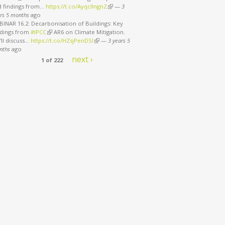
d findings from…
https://t.co/AyqcllngnZ
(link is external)
—
3
rs 5 months
ago
INAR 16.2: Decarbonisation of Buildings: Key
ndings from
#IPCC
(link is external)
AR6 on Climate Mitigation.
ll discuss…
https://t.co/HZsjPenDSI
(link is external)
—
3 years 5
nths
ago
next ›
1 of 222