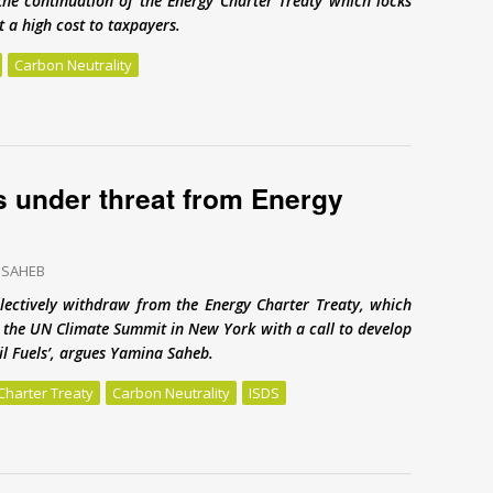
the continuation of the Energy Charter Treaty which locks
 a high cost to taxpayers.
Carbon Neutrality
Energy Charter Treaty
s under threat from Energy
 SAHEB
lectively withdraw from the Energy Charter Treaty, which
to the UN Climate Summit in New York with a call to develop
sil Fuels’, argues Yamina Saheb.
Charter Treaty
Carbon Neutrality
ISDS
 under threat from Energy Charter Treaty