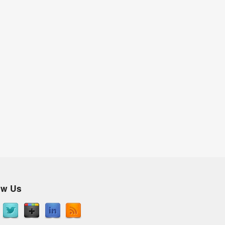
ow Us