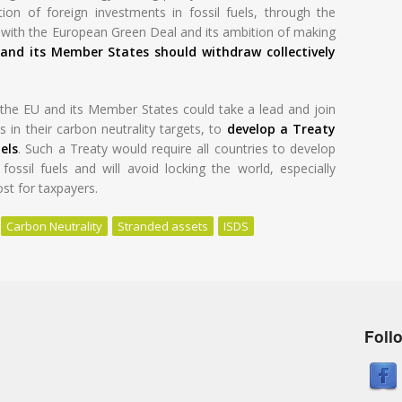
ion of foreign investments in fossil fuels, through the
y with the European Green Deal and its ambition of making
and its Member States should withdraw collectively
he EU and its Member States could take a lead and join
 in their carbon neutrality targets, to
develop a Treaty
els
. Such a Treaty would require all countries to develop
ossil fuels and will avoid locking the world, especially
ost for taxpayers.
Carbon Neutrality
Stranded assets
ISDS
Foll