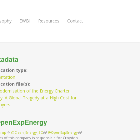
osophy
EWBI
Resources
Contact
tadata
ication type:
entation
cation file(s):
dernisation of the Energy Charter
y: A Global Tragedy at a High Cost for
ayers
penExpEnergy
rup
(link is external)
@Clean_Energy_SC
(link is external)
@OpenExpEnergy
(link is external)
ss of this company is responsible for Croydon