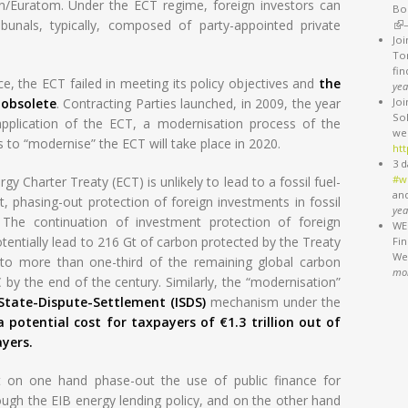
n/Euratom. Under the ECT regime, foreign investors can
Bo
ibunals, typically, composed of party-appointed private
(li
Jo
Ton
fi
, the ECT failed in meeting its policy objectives and
the
yea
 obsolete
. Contracting Parties launched, in 2009, the year
Jo
So
application of the ECT, a modernisation process of the
we
s to “modernise” the ECT will take place in 2020.
htt
3 d
#w
y Charter Treaty (ECT) is unlikely to lead to a fossil fuel-
an
ct, phasing-out protection of foreign investments in fossil
yea
. The continuation of investment protection of foreign
WEB
tentially lead to 216 Gt of carbon protected by the Treaty
Fi
We'
 to more than one-third of the remaining global carbon
mo
 by the end of the century. Similarly, the “modernisation”
-State-Dispute-Settlement (ISDS)
mechanism under the
a potential cost for taxpayers of €1.3 trillion out of
yers.
on one hand phase-out the use of public finance for
rough the EIB energy lending policy, and on the other hand