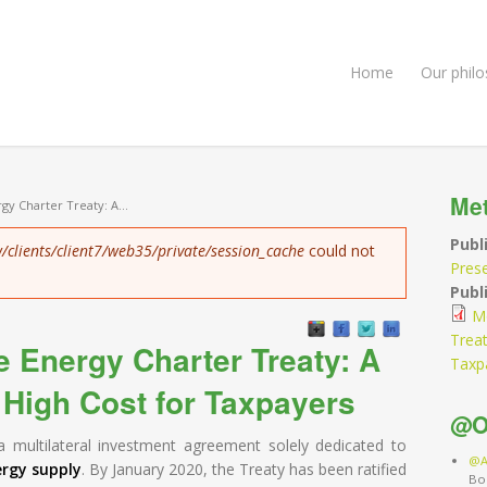
Home
Our phil
Me
gy Charter Treaty: A...
Publ
/clients/client7/web35/private/session_cache
could not
Pres
Publi
Mo
Treat
e Energy Charter Treaty: A
Taxp
 High Cost for Taxpayers
@O
a multilateral investment agreement solely dedicated to
@A
ergy supply
. By January 2020, the Treaty has been ratified
Bo