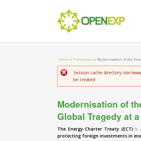
You are here
Home
»
Publications
»
Modernisation of the Ener
Error message
Session cache directory
/var/www
be created.
Modernisation of th
Global Tragedy at a
The Energy Charter Treaty (ECT)
is 
protecting foreign investments in en