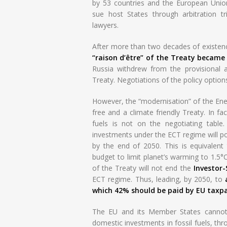
by 53 countries and the European Unio
sue host States through arbitration tr
lawyers.
After more than two decades of existence
“raison d’être” of the Treaty became
Russia withdrew from the provisional 
Treaty. Negotiations of the policy option
However, the “modernisation” of the Energ
free and a climate friendly Treaty. In fa
fuels is not on the negotiating table
investments under the ECT regime will po
by the end of 2050. This is equivalent
budget to limit planet’s warming to 1.5°C
of the Treaty will not end the
Investor
ECT regime. Thus, leading, by 2050, to
which 42% should be paid by EU taxpa
The EU and its Member States cannot 
domestic investments in fossil fuels, th