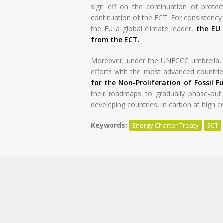
sign off on the continuation of protect
continuation of the ECT. For consistenc
the EU a global climate leader,
the EU 
from the ECT.
Moreover, under the UNFCCC umbrella, t
efforts with the most advanced countries
for the Non-Proliferation of Fossil Fu
their roadmaps to gradually phase-out f
developing countries, in carbon at high c
Keywords:
Energy Charter Treaty
ECT