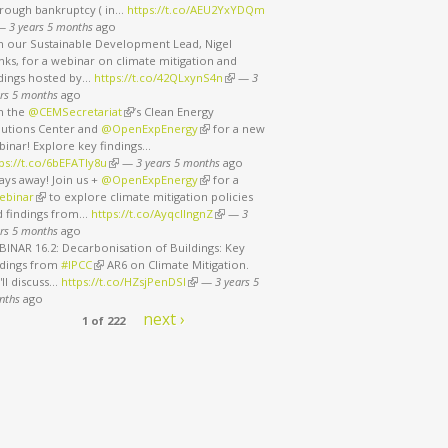
rough bankruptcy ( in…
https://t.co/AEU2YxYDQm
nk is external)
—
3 years 5 months
ago
in our Sustainable Development Lead, Nigel
ks, for a webinar on climate mitigation and
ndings hosted by…
https://t.co/42QLxynS4n
(link is external)
—
3
rs 5 months
ago
in the
@CEMSecretariat
(link is external)
’s Clean Energy
lutions Center and
@OpenExpEnergy
(link is external)
for a new
binar! Explore key findings…
ps://t.co/6bEFATIy8u
(link is external)
—
3 years 5 months
ago
ays away! Join us +
@OpenExpEnergy
(link is external)
for a
ebinar
(link is external)
to explore climate mitigation policies
d findings from…
https://t.co/AyqcllngnZ
(link is external)
—
3
rs 5 months
ago
INAR 16.2: Decarbonisation of Buildings: Key
ndings from
#IPCC
(link is external)
AR6 on Climate Mitigation.
ll discuss…
https://t.co/HZsjPenDSI
(link is external)
—
3 years 5
nths
ago
next ›
1 of 222