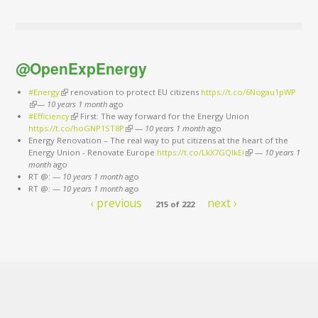
@OpenExpEnergy
#Energy
(link is external)
renovation to protect EU citizens
https://t.co/6Nogau1pWP
(link is external)
—
10 years 1 month
ago
#Efficiency
(link is external)
First: The way forward for the Energy Union
https://t.co/hoGNP1ST8P
(link is external)
—
10 years 1 month
ago
Energy Renovation – The real way to put citizens at the heart of the
Energy Union - Renovate Europe
https://t.co/LkX7GQlkEi
(link is external)
—
10 years 1
month
ago
RT @:
—
10 years 1 month
ago
RT @:
—
10 years 1 month
ago
‹ previous
next ›
215 of 222