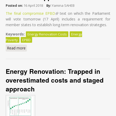
Posted on:
16 April 2018
By:
Yamina SAHEB
The final compromise EPBD
(link is external)
text on which the Parliament
will vote tomorrow (17 April) includes a requirement for
member states to establish long-term renovation strategies.
Keywords:
Energy Renovation Costs
Energy
Poverty
EPBD
Read more
about Energy-efficient buildings: Why MEPs should
ban the staged renovation approach
Energy Renovation: Trapped in
overestimated costs and staged
approach