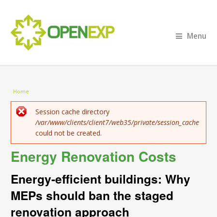
Menu
You are here
Home
Error message
Session cache directory
/var/www/clients/client7/web35/private/session_cache
could not be created.
Energy Renovation Costs
Energy-efficient buildings: Why
MEPs should ban the staged
renovation approach