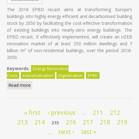
The 2018 EPBD recast aims at transforming Europe’s
buildings into highly energy efficient and decarbonised building
stock by 2050 by facilitating the cost-effective transformation
of existing buildings into nearly-zero energy buildings. The
EPBD recast, if effectively implemented, will create an nZEB
renovation market of at least 250 million dwellings and 7
billion m² of non-residential buildings, over the period 2018-
2050.
Keywords:
Energy Renovation
Costs
Industrialisation
Digitalisation
EPBD
Read more
about Energy Renovation: Trapped in overestimated
costs and staged approach
Pages
« first
‹ previous
211
212
…
213
214
216
217
218
219
215
next ›
last »
…