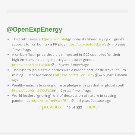
@OpenExpEnergy
The truth revealed:
@exxonmobil
(link is external)
lobbyists filmed saying oil giant’s
support for carbon tax a PR ploy
https://t.co/26do56kwWz
(link is external)
—
5 years
1 month
ago
A carbon floor price should be imposed in G20 countries for their
high emitters including industry and power genera…
https://t.co/2Cax1lM10b
(link is external)
—
5 years 1 month
ago
The rush to ‘go electric’ comes with a hidden cost: destructive lithium
mining | Thea Riofrancos
https://t.co/tYHB9aEMey
(link is external)
—
5 years 1 month
ago
Wealthy nations breaking climate pledge with gas dash in global south
https://t.co/dmtSD0cPaC
(link is external)
—
5 years 1 month
ago
World leaders ‘ignoring’ role of destruction of nature in causing
pandemics
https://t.co/m49twcFB4u
(link is external)
—
5 years 2 months
ago
‹ previous
next ›
15 of 222