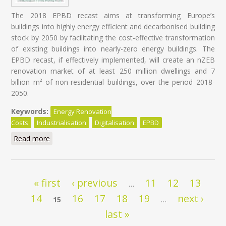
The 2018 EPBD recast aims at transforming Europe’s
buildings into highly energy efficient and decarbonised building
stock by 2050 by facilitating the cost-effective transformation
of existing buildings into nearly-zero energy buildings. The
EPBD recast, if effectively implemented, will create an nZEB
renovation market of at least 250 million dwellings and 7
billion m² of non-residential buildings, over the period 2018-
2050.
Keywords:
Energy Renovation
Costs
Industrialisation
Digitalisation
EPBD
Read more
about Energy Renovation: Trapped in overestimated
costs and staged approach
Pages
« first
‹ previous
11
12
13
…
14
16
17
18
19
next ›
15
…
last »