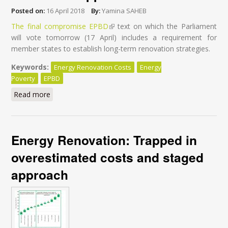
Posted on:
16 April 2018
By:
Yamina SAHEB
The final compromise EPBD
(link is external)
text on which the Parliament
will vote tomorrow (17 April) includes a requirement for
member states to establish long-term renovation strategies.
Keywords:
Energy Renovation Costs
Energy
Poverty
EPBD
Read more
about Energy-efficient buildings: Why MEPs should
ban the staged renovation approach
Energy Renovation: Trapped in
overestimated costs and staged
approach