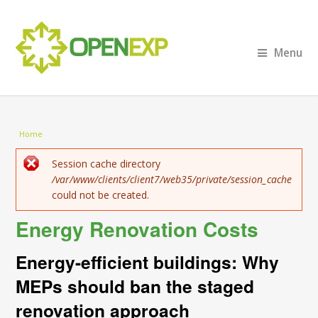
Menu
You are here
Home
Error message
Session cache directory
/var/www/clients/client7/web35/private/session_cache
could not be created.
Energy Renovation Costs
Energy-efficient buildings: Why
MEPs should ban the staged
renovation approach