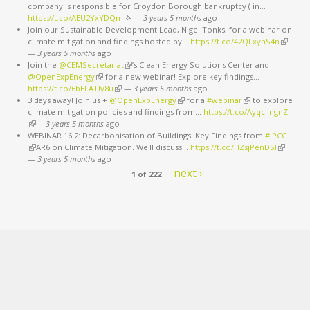
company is responsible for Croydon Borough bankruptcy ( in…
https://t.co/AEU2YxYDQm
(link is external)
—
3 years 5 months
ago
Join our Sustainable Development Lead, Nigel Tonks, for a webinar on
climate mitigation and findings hosted by…
https://t.co/42QLxynS4n
(link is
—
3 years 5 months
ago
external
Join the
@CEMSecretariat
(link is external)
’s Clean Energy Solutions Center and
@OpenExpEnergy
(link is external)
for a new webinar! Explore key findings…
https://t.co/6bEFATIy8u
(link is external)
—
3 years 5 months
ago
3 days away! Join us +
@OpenExpEnergy
(link is external)
for a
#webinar
(link is external)
to explore
climate mitigation policies and findings from…
https://t.co/AyqcllngnZ
(link is external)
—
3 years 5 months
ago
WEBINAR 16.2: Decarbonisation of Buildings: Key Findings from
#IPCC
(link is external)
AR6 on Climate Mitigation. We'll discuss…
https://t.co/HZsjPenDSI
(link is
—
3 years 5 months
ago
external)
next ›
1 of 222