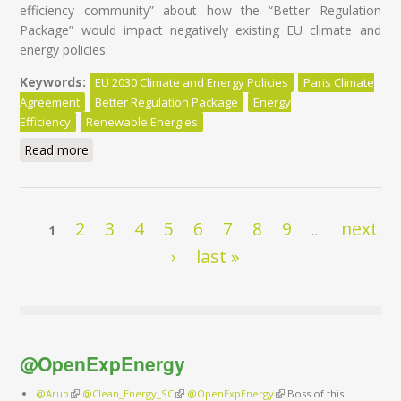
efficiency community” about how the “Better Regulation
Package” would impact negatively existing EU climate and
energy policies.
Keywords:
EU 2030 Climate and Energy Policies
Paris Climate
Agreement
Better Regulation Package
Energy
Efficiency
Renewable Energies
Read more
about EU Climate and Energy policies at risk of ‘’la
pensée unique’’
Pages
2
3
4
5
6
7
8
9
next
1
…
›
last »
@OpenExpEnergy
@Arup
(link is external)
@Clean_Energy_SC
(link is external)
@OpenExpEnergy
(link is external)
Boss of this