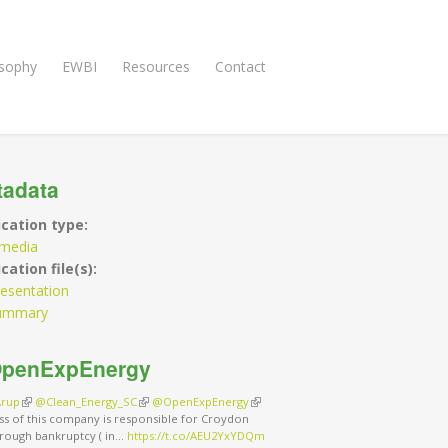
osophy
EWBI
Resources
Contact
tadata
ication type:
imedia
cation file(s):
esentation
ummary
penExpEnergy
rup
(link is external)
@Clean_Energy_SC
(link is external)
@OpenExpEnergy
(link is external)
ss of this company is responsible for Croydon
rough bankruptcy ( in…
https://t.co/AEU2YxYDQm