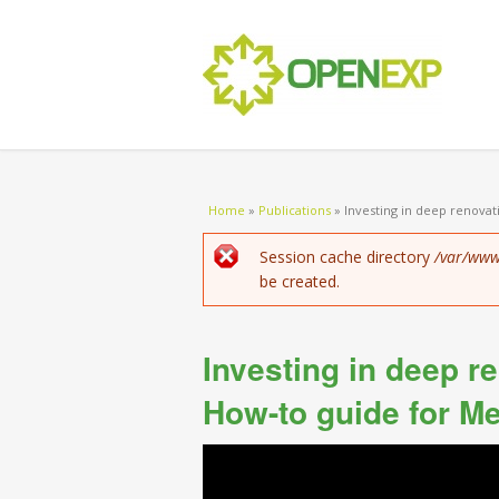
You are here
Home
»
Publications
»
Investing in deep renovati
Error message
Session cache directory
/var/www
be created.
Investing in deep r
How-to guide for M