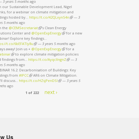
nk is external)
—
3 years 5 months
ago
in our Sustainable Development Lead, Nigel
ks, for a webinar on climate mitigation and
ndings hosted by…
https://t.co/42QLxynS4n
(link is external)
—
3
rs 5 months
ago
in the
@CEMSecretariat
(link is external)
’s Clean Energy
lutions Center and
@OpenExpEnergy
(link is external)
for a new
binar! Explore key findings…
ps://t.co/6bEFATIy8u
(link is external)
—
3 years 5 months
ago
ays away! Join us +
@OpenExpEnergy
(link is external)
for a
ebinar
(link is external)
to explore climate mitigation policies
d findings from…
https://t.co/AyqcllngnZ
(link is external)
—
3
rs 5 months
ago
INAR 16.2: Decarbonisation of Buildings: Key
ndings from
#IPCC
(link is external)
AR6 on Climate Mitigation.
ll discuss…
https://t.co/HZsjPenDSI
(link is external)
—
3 years 5
nths
ago
next ›
1 of 222
ow Us