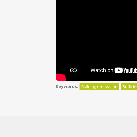
Keywords:
Building renovation
Suffici