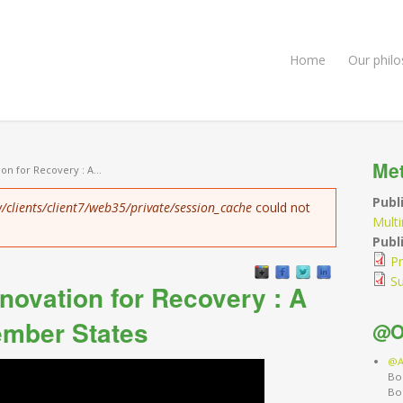
Home
Our phil
Me
on for Recovery : A...
Publ
/clients/client7/web35/private/session_cache
could not
Mult
Publi
Pr
S
enovation for Recovery : A
ember States
@O
@A
Bo
Bo