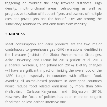
triggering or avoiding the daily travelled distances. High
density, multi-functional areas, teleworking as well as
progressive taxation of frequent flyers and owners of multiple
cars and private jets and the ban of SUVs are among the
sufficiency solutions to limit emissions from mobility.
3. Nutrition
Meat consumption and dairy products are the two major
contributors to greenhouse gas (GHG) emissions identified in
the literature (Institute for Global Environmental Strategies,
Aalto University, and D-mat ltd 2019) (Willett et al. 2019)
(Hedenus, Wirsenius, and Johansson 2014). Dietary changes
will have a significant impact on limiting the overshoot of the
1.5°C target, especially in countries with affluent food.
Avoiding all animal-based products in developed countries
would reduce food related emissions by more than 50%
(Hallström, Carlsson-Kanyama, and Börjesson 2015).
However, the focus of policies has been more on organic
food than on less-carbon intensive one.