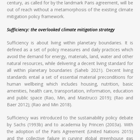
century, as called for by the landmark Paris agreement, will be
out of reach without a metamorphosis of the existing climate
mitigation policy framework.
Sufficiency: the overlooked climate mitigation strategy
Sufficiency is about living within planetary boundaries. It is
defined as a set of policy measures and daily practices which
avoid the demand for energy, materials, land, water and other
natural resources, while delivering a decent living standard for
all within planetary boundaries (Saheb 2021). Decent living
standards entail a set of essential material preconditions for
human wellbeing which includes housing, nutrition, basic
amenities, health care, transportation, information, education
and public space (Rao, Min, and Mastrucci 2019); (Rao and
Baer 2012); (Rao and Min 2018).
Sufficiency was introduced to the sustainability policy debate
by Sachs (1993b) and to academia by Princen (2003a). With
the adoption of the Paris Agreement (United Nations 2015)
and the collective failure in curving global greenhouse gas