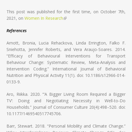
This post was published for the first time, on October 7th,
2021, on
Women In Research
(link is external)
References
Arnott, Bronia, Lucia Rehackova, Linda Errington, Falko F.
Sniehotta, Jennifer Roberts, and Vera Araujo-Soares. 2014.
“Efficacy of Behavioural Interventions for Transport
Behaviour Change: Systematic Review, Meta-Analysis and
Intervention Coding.” International Journal of Behavioral
Nutrition and Physical Activity 11(1). doi: 10.1186/s12966-014-
0133-9.
Aro, Riikka. 2020. “‘A Bigger Living Room Required a Bigger
TV’: Doing and Negotiating Necessity in Well-to-Do
Households.” Journal of Consumer Culture 20(4):498–520. doi:
10.1177/1469540517745706.
Barr, Stewart. 2018. “Personal Mobility and Climate Change.”