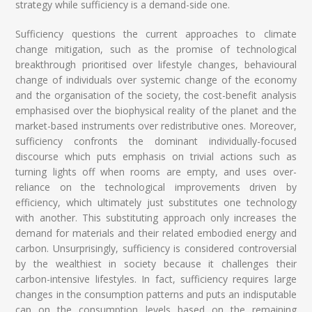
strategy while sufficiency is a demand-side one.
Sufficiency questions the current approaches to climate
change mitigation, such as the promise of technological
breakthrough prioritised over lifestyle changes, behavioural
change of individuals over systemic change of the economy
and the organisation of the society, the cost-benefit analysis
emphasised over the biophysical reality of the planet and the
market-based instruments over redistributive ones. Moreover,
sufficiency confronts the dominant individually-focused
discourse which puts emphasis on trivial actions such as
turning lights off when rooms are empty, and uses over-
reliance on the technological improvements driven by
efficiency, which ultimately just substitutes one technology
with another. This substituting approach only increases the
demand for materials and their related embodied energy and
carbon. Unsurprisingly, sufficiency is considered controversial
by the wealthiest in society because it challenges their
carbon-intensive lifestyles. In fact, sufficiency requires large
changes in the consumption patterns and puts an indisputable
cap on the consumption levels based on the remaining