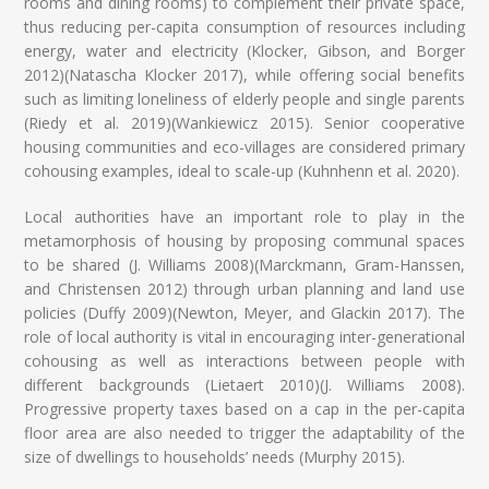
rooms and dining rooms) to complement their private space,
thus reducing per-capita consumption of resources including
energy, water and electricity (Klocker, Gibson, and Borger
2012)(Natascha Klocker 2017), while offering social benefits
such as limiting loneliness of elderly people and single parents
(Riedy et al. 2019)(Wankiewicz 2015). Senior cooperative
housing communities and eco-villages are considered primary
cohousing examples, ideal to scale-up (Kuhnhenn et al. 2020).
Local authorities have an important role to play in the
metamorphosis of housing by proposing communal spaces
to be shared (J. Williams 2008)(Marckmann, Gram-Hanssen,
and Christensen 2012) through urban planning and land use
policies (Duffy 2009)(Newton, Meyer, and Glackin 2017). The
role of local authority is vital in encouraging inter-generational
cohousing as well as interactions between people with
different backgrounds (Lietaert 2010)(J. Williams 2008).
Progressive property taxes based on a cap in the per-capita
floor area are also needed to trigger the adaptability of the
size of dwellings to households’ needs (Murphy 2015).