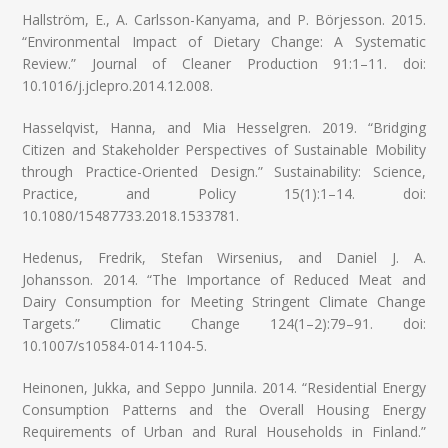
Hallström, E., A. Carlsson-Kanyama, and P. Börjesson. 2015.
“Environmental Impact of Dietary Change: A Systematic
Review.” Journal of Cleaner Production 91:1–11. doi:
10.1016/j.jclepro.2014.12.008.
Hasselqvist, Hanna, and Mia Hesselgren. 2019. “Bridging
Citizen and Stakeholder Perspectives of Sustainable Mobility
through Practice-Oriented Design.” Sustainability: Science,
Practice, and Policy 15(1):1–14. doi:
10.1080/15487733.2018.1533781.
Hedenus, Fredrik, Stefan Wirsenius, and Daniel J. A.
Johansson. 2014. “The Importance of Reduced Meat and
Dairy Consumption for Meeting Stringent Climate Change
Targets.” Climatic Change 124(1–2):79–91. doi:
10.1007/s10584-014-1104-5.
Heinonen, Jukka, and Seppo Junnila. 2014. “Residential Energy
Consumption Patterns and the Overall Housing Energy
Requirements of Urban and Rural Households in Finland.”