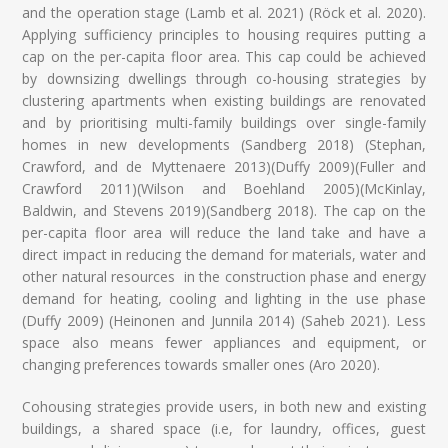
and the operation stage (Lamb et al. 2021) (Röck et al. 2020).
Applying sufficiency principles to housing requires putting a
cap on the per-capita floor area. This cap could be achieved
by downsizing dwellings through co-housing strategies by
clustering apartments when existing buildings are renovated
and by prioritising multi-family buildings over single-family
homes in new developments (Sandberg 2018) (Stephan,
Crawford, and de Myttenaere 2013)(Duffy 2009)(Fuller and
Crawford 2011)(Wilson and Boehland 2005)(McKinlay,
Baldwin, and Stevens 2019)(Sandberg 2018). The cap on the
per-capita floor area will reduce the land take and have a
direct impact in reducing the demand for materials, water and
other natural resources in the construction phase and energy
demand for heating, cooling and lighting in the use phase
(Duffy 2009) (Heinonen and Junnila 2014) (Saheb 2021). Less
space also means fewer appliances and equipment, or
changing preferences towards smaller ones (Aro 2020).
Cohousing strategies provide users, in both new and existing
buildings, a shared space (i.e, for laundry, offices, guest