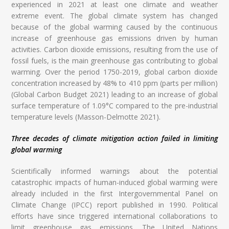
experienced in 2021 at least one climate and weather
extreme event. The global climate system has changed
because of the global warming caused by the continuous
increase of greenhouse gas emissions driven by human
activities. Carbon dioxide emissions, resulting from the use of
fossil fuels, is the main greenhouse gas contributing to global
warming. Over the period 1750-2019, global carbon dioxide
concentration increased by 48% to 410 ppm (parts per million)
(Global Carbon Budget 2021) leading to an increase of global
surface temperature of 1.09°C compared to the pre-industrial
temperature levels (Masson-Delmotte 2021).
Three decades of climate mitigation action failed in limiting
global warming
Scientifically informed warnings about the potential
catastrophic impacts of human-induced global warming were
already included in the first Intergovernmental Panel on
Climate Change (IPCC) report published in 1990. Political
efforts have since triggered international collaborations to
limit greenhouse gas emissions. The United Nations