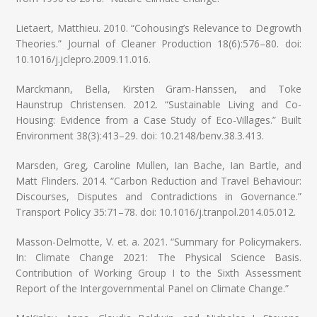
Lietaert, Matthieu. 2010. “Cohousing’s Relevance to Degrowth
Theories.” Journal of Cleaner Production 18(6):576–80. doi:
10.1016/j.jclepro.2009.11.016.
Marckmann, Bella, Kirsten Gram-Hanssen, and Toke
Haunstrup Christensen. 2012. “Sustainable Living and Co-
Housing: Evidence from a Case Study of Eco-Villages.” Built
Environment 38(3):413–29. doi: 10.2148/benv.38.3.413.
Marsden, Greg, Caroline Mullen, Ian Bache, Ian Bartle, and
Matt Flinders. 2014. “Carbon Reduction and Travel Behaviour:
Discourses, Disputes and Contradictions in Governance.”
Transport Policy 35:71–78. doi: 10.1016/j.tranpol.2014.05.012.
Masson-Delmotte, V. et. a. 2021. “Summary for Policymakers.
In: Climate Change 2021: The Physical Science Basis.
Contribution of Working Group I to the Sixth Assessment
Report of the Intergovernmental Panel on Climate Change.”