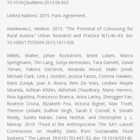
10.1016/j.buildenv.2013.06.003.
United Nations. 2015. Paris Agreement.
Wankiewicz, Heidrun. 2015. “The Potential of Cohousing for
Rural Austria.” Urban Research and Practice 8(1):46–63. doi:
10.1080/17535069.2015.1011426.
Willett, Walter, Johan Rockström, Brent Loken, Marco
Springmann, Tim Lang, Sonja Vermeulen, Tara Garnett, David
Tilman, Fabrice DeClerck, Amanda Wood, Malin Jonell,
Michael Clark, Line J. Gordon, Jessica Fanzo, Corinna Hawkes,
Rami Zurayk, Juan A. Rivera, Wim De Vries, Lindiwe Majele
Sibanda, Ashkan Afshin, Abhishek Chaudhary, Mario Herrero,
Rina Agustina, Francesco Branca, Anna Lartey, Shenggen Fan,
Beatrice Crona, Elizabeth Fox, Victoria Bignet, Max Troell,
Therese Lindahl, Sudhvir Singh, Sarah E. Cornell, K. Srinath
Reddy, Sunita Narain, Sania Nishtar, and Christopher J. L.
Murray. 2019. “Food in the Anthropocene: The EAT–Lancet
Commission on Healthy Diets from Sustainable Food
Systems.” The Lancet 393(10170):447–92. doi: 10.1016/S0140-