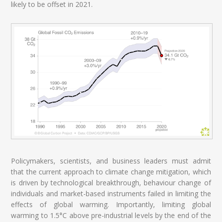
likely to be offset in 2021.
Policymakers, scientists, and business leaders must admit
that the current approach to climate change mitigation, which
is driven by technological breakthrough, behaviour change of
individuals and market-based instruments failed in limiting the
effects of global warming. Importantly, limiting global
warming to 1.5°C above pre-industrial levels by the end of the