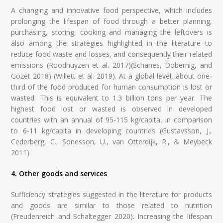
A changing and innovative food perspective, which includes
prolonging the lifespan of food through a better planning,
purchasing, storing, cooking and managing the leftovers is
also among the strategies highlighted in the literature to
reduce food waste and losses, and consequently their related
emissions (Roodhuyzen et al. 2017)(Schanes, Dobernig, and
Gözet 2018) (Willett et al. 2019). At a global level, about one-
third of the food produced for human consumption is lost or
wasted. This is equivalent to 1.3 billion tons per year. The
highest food lost or wasted is observed in developed
countries with an annual of 95-115 kg/capita, in comparison
to 6-11 kg/capita in developing countries (Gustavsson, J.,
Cederberg, C., Sonesson, U., van Otterdijk, R., & Meybeck
2011).
4. Other goods and services
Sufficiency strategies suggested in the literature for products
and goods are similar to those related to nutrition
(Freudenreich and Schaltegger 2020). Increasing the lifespan