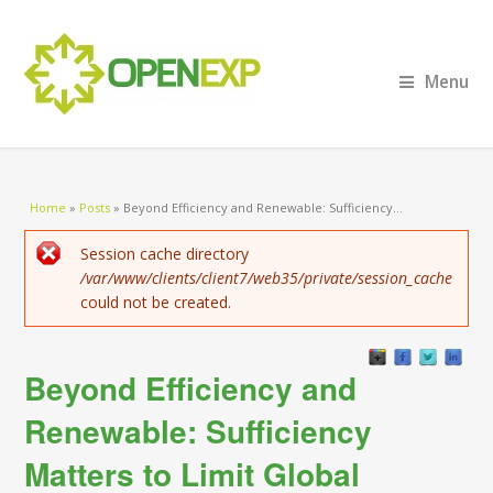
Menu
You are here
Home
»
Posts
»
Beyond Efficiency and Renewable: Sufficiency...
Error message
Session cache directory
/var/www/clients/client7/web35/private/session_cache
could not be created.
Beyond Efficiency and
Renewable: Sufficiency
Matters to Limit Global