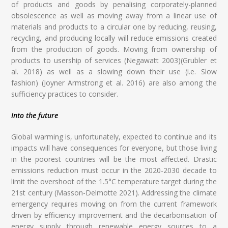
of products and goods by penalising corporately-planned
obsolescence as well as moving away from a linear use of
materials and products to a circular one by reducing, reusing,
recycling, and producing locally will reduce emissions created
from the production of goods. Moving from ownership of
products to usership of services (Negawatt 2003)(Grubler et
al. 2018) as well as a slowing down their use (i.e. Slow
fashion) (Joyner Armstrong et al. 2016) are also among the
sufficiency practices to consider.
Into the future
Global warming is, unfortunately, expected to continue and its
impacts will have consequences for everyone, but those living
in the poorest countries will be the most affected. Drastic
emissions reduction must occur in the 2020-2030 decade to
limit the overshoot of the 1.5°C temperature target during the
21st century (Masson-Delmotte 2021). Addressing the climate
emergency requires moving on from the current framework
driven by efficiency improvement and the decarbonisation of
energy supply through renewable energy sources to a