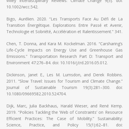
Wiley Interdisciplinary Reviews: Climate Change 9(5). doi:
10.1002/wcc.542.
Bigo, Aurélien. 2020. “Les Transports Face Au Défi de La
Transition Énergétique. Explorations Entre Passé et Avenir,
Technologie et Sobriété, Accélération et Ralentissement.” 341.
Chen, T. Donna, and Kara M. Kockelman. 2016. “Carsharing’s
Life-Cycle Impacts on Energy Use and Greenhouse Gas
Emissions.” Transportation Research Part D: Transport and
Environment 47:276–84. doi: 10.1016/j.trd.2016.05.012.
Dickinson, Janet E., Les M. Lumsdon, and Derek Robbins.
2011. “Slow Travel: Issues for Tourism and Climate Change.”
Journal of Sustainable Tourism 19(3):281–300. doi:
10.1080/09669582.2010.524704.
Dijk, Marc, Julia Backhaus, Harald Wieser, and René Kemp.
2019. “Policies Tackling the ‘Web of Constraints’ on Resource
Efficient Practices: The Case of Mobility.” Sustainability:
Science, Practice, and Policy 15(1):62–81. doi: