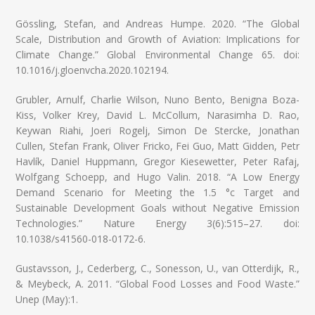
Gössling, Stefan, and Andreas Humpe. 2020. “The Global
Scale, Distribution and Growth of Aviation: Implications for
Climate Change.” Global Environmental Change 65. doi:
10.1016/j.gloenvcha.2020.102194.
Grubler, Arnulf, Charlie Wilson, Nuno Bento, Benigna Boza-
Kiss, Volker Krey, David L. McCollum, Narasimha D. Rao,
Keywan Riahi, Joeri Rogelj, Simon De Stercke, Jonathan
Cullen, Stefan Frank, Oliver Fricko, Fei Guo, Matt Gidden, Petr
Havlík, Daniel Huppmann, Gregor Kiesewetter, Peter Rafaj,
Wolfgang Schoepp, and Hugo Valin. 2018. “A Low Energy
Demand Scenario for Meeting the 1.5 °c Target and
Sustainable Development Goals without Negative Emission
Technologies.” Nature Energy 3(6):515–27. doi:
10.1038/s41560-018-0172-6.
Gustavsson, J., Cederberg, C., Sonesson, U., van Otterdijk, R.,
& Meybeck, A. 2011. “Global Food Losses and Food Waste.”
Unep (May):1.