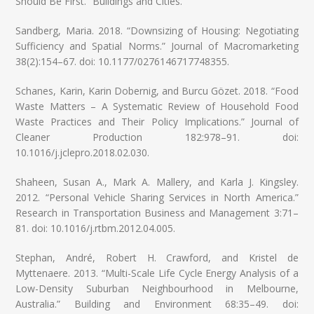
Should Be First.” Buildings and Cities.
Sandberg, Maria. 2018. “Downsizing of Housing: Negotiating
Sufficiency and Spatial Norms.” Journal of Macromarketing
38(2):154–67. doi: 10.1177/0276146717748355.
Schanes, Karin, Karin Dobernig, and Burcu Gözet. 2018. “Food
Waste Matters – A Systematic Review of Household Food
Waste Practices and Their Policy Implications.” Journal of
Cleaner Production 182:978–91. doi:
10.1016/j.jclepro.2018.02.030.
Shaheen, Susan A., Mark A. Mallery, and Karla J. Kingsley.
2012. “Personal Vehicle Sharing Services in North America.”
Research in Transportation Business and Management 3:71–
81. doi: 10.1016/j.rtbm.2012.04.005.
Stephan, André, Robert H. Crawford, and Kristel de
Myttenaere. 2013. “Multi-Scale Life Cycle Energy Analysis of a
Low-Density Suburban Neighbourhood in Melbourne,
Australia.” Building and Environment 68:35–49. doi: