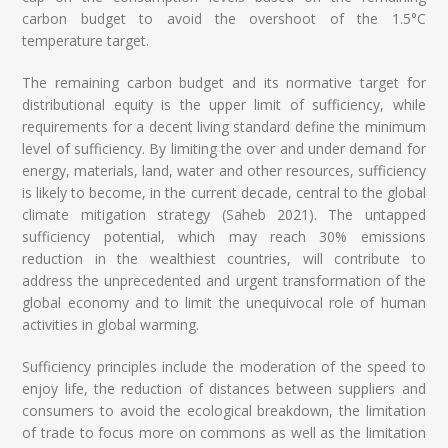
carbon budget to avoid the overshoot of the 1.5°C
temperature target.
The remaining carbon budget and its normative target for
distributional equity is the upper limit of sufficiency, while
requirements for a decent living standard define the minimum
level of sufficiency. By limiting the over and under demand for
energy, materials, land, water and other resources, sufficiency
is likely to become, in the current decade, central to the global
climate mitigation strategy (Saheb 2021). The untapped
sufficiency potential, which may reach 30% emissions
reduction in the wealthiest countries, will contribute to
address the unprecedented and urgent transformation of the
global economy and to limit the unequivocal role of human
activities in global warming.
Sufficiency principles include the moderation of the speed to
enjoy life, the reduction of distances between suppliers and
consumers to avoid the ecological breakdown, the limitation
of trade to focus more on commons as well as the limitation