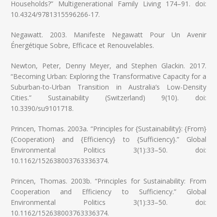
Households?” Multigenerational Family Living 174–91. doi:
10.4324/9781315596266-17.
Negawatt. 2003. Manifeste Negawatt Pour Un Avenir
Énergétique Sobre, Efficace et Renouvelables.
Newton, Peter, Denny Meyer, and Stephen Glackin. 2017.
“Becoming Urban: Exploring the Transformative Capacity for a
Suburban-to-Urban Transition in Australia’s Low-Density
Cities.” Sustainability (Switzerland) 9(10). doi:
10.3390/su9101718.
Princen, Thomas. 2003a. “Principles for {Sustainability}: {From}
{Cooperation} and {Efficiency} to {Sufficiency}.” Global
Environmental Politics 3(1):33–50. doi:
10.1162/152638003763336374.
Princen, Thomas. 2003b. “Principles for Sustainability: From
Cooperation and Efficiency to Sufficiency.” Global
Environmental Politics 3(1):33–50. doi:
10.1162/152638003763336374.