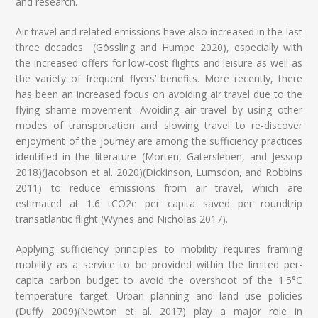
and research.
Air travel and related emissions have also increased in the last
three decades (Gössling and Humpe 2020), especially with
the increased offers for low-cost flights and leisure as well as
the variety of frequent flyers’ benefits. More recently, there
has been an increased focus on avoiding air travel due to the
flying shame movement. Avoiding air travel by using other
modes of transportation and slowing travel to re-discover
enjoyment of the journey are among the sufficiency practices
identified in the literature (Morten, Gatersleben, and Jessop
2018)(Jacobson et al. 2020)(Dickinson, Lumsdon, and Robbins
2011) to reduce emissions from air travel, which are
estimated at 1.6 tCO2e per capita saved per roundtrip
transatlantic flight (Wynes and Nicholas 2017).
Applying sufficiency principles to mobility requires framing
mobility as a service to be provided within the limited per-
capita carbon budget to avoid the overshoot of the 1.5°C
temperature target. Urban planning and land use policies
(Duffy 2009)(Newton et al. 2017) play a major role in