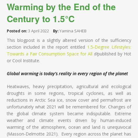
Warming by the End of the
Century to 1.5°C
Posted on:
3 April 2022
By:
Yamina SAHEB
This blogpost is a slightly altered version of the sufficiency
section included in the report entitled
1.5-Degree Lifestyles:
Towards a Fair Consumption Space for All
(link is external)
published by Hot
or Cool Institute.
Global warming is today’s reality in every region of the planet
Heatwaves, heavy precipitation, agricultural and ecological
droughts in some regions, tropical cyclones, as well as
reductions in Arctic Sea ice, snow cover and permafrost are
unfortunately what 2021 will be remembered for. Changes of
the global climate system became indisputable. Extreme
weather and climate events driven by human-induced
warming of the atmosphere, ocean and land is unequivocal
(Masson-Delmotte 2021). Every region across the planet has