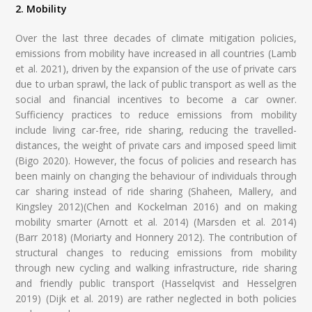
2. Mobility
Over the last three decades of climate mitigation policies,
emissions from mobility have increased in all countries (Lamb
et al. 2021), driven by the expansion of the use of private cars
due to urban sprawl, the lack of public transport as well as the
social and financial incentives to become a car owner.
Sufficiency practices to reduce emissions from mobility
include living car-free, ride sharing, reducing the travelled-
distances, the weight of private cars and imposed speed limit
(Bigo 2020). However, the focus of policies and research has
been mainly on changing the behaviour of individuals through
car sharing instead of ride sharing (Shaheen, Mallery, and
Kingsley 2012)(Chen and Kockelman 2016) and on making
mobility smarter (Arnott et al. 2014) (Marsden et al. 2014)
(Barr 2018) (Moriarty and Honnery 2012). The contribution of
structural changes to reducing emissions from mobility
through new cycling and walking infrastructure, ride sharing
and friendly public transport (Hasselqvist and Hesselgren
2019) (Dijk et al. 2019) are rather neglected in both policies