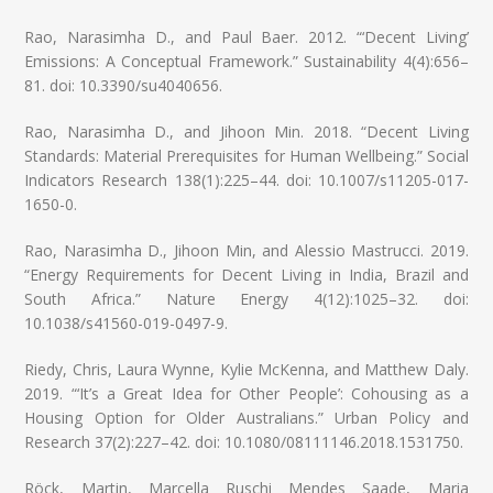
Rao, Narasimha D., and Paul Baer. 2012. “‘Decent Living’
Emissions: A Conceptual Framework.” Sustainability 4(4):656–
81. doi: 10.3390/su4040656.
Rao, Narasimha D., and Jihoon Min. 2018. “Decent Living
Standards: Material Prerequisites for Human Wellbeing.” Social
Indicators Research 138(1):225–44. doi: 10.1007/s11205-017-
1650-0.
Rao, Narasimha D., Jihoon Min, and Alessio Mastrucci. 2019.
“Energy Requirements for Decent Living in India, Brazil and
South Africa.” Nature Energy 4(12):1025–32. doi:
10.1038/s41560-019-0497-9.
Riedy, Chris, Laura Wynne, Kylie McKenna, and Matthew Daly.
2019. “‘It’s a Great Idea for Other People’: Cohousing as a
Housing Option for Older Australians.” Urban Policy and
Research 37(2):227–42. doi: 10.1080/08111146.2018.1531750.
Röck, Martin, Marcella Ruschi Mendes Saade, Maria