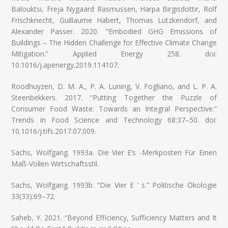
Balouktsi, Freja Nygaard Rasmussen, Harpa Birgisdottir, Rolf
Frischknecht, Guillaume Habert, Thomas Lützkendorf, and
Alexander Passer. 2020. “Embodied GHG Emissions of
Buildings – The Hidden Challenge for Effective Climate Change
Mitigation.” Applied Energy 258. doi:
10.1016/j.apenergy.2019.114107.
Roodhuyzen, D. M. A., P. A. Luning, V. Fogliano, and L. P. A.
Steenbekkers. 2017. “Putting Together the Puzzle of
Consumer Food Waste: Towards an Integral Perspective.”
Trends in Food Science and Technology 68:37–50. doi:
10.1016/j.tifs.2017.07.009.
Sachs, Wolfgang. 1993a. Die Vier E’s -Merkposten Für Einen
Maß-Vollen Wirtschaftsstil.
Sachs, Wolfgang. 1993b. “Die Vier E ’ s.” Politische Ökologie
33(33):69–72.
Saheb, Y. 2021. “Beyond Efficiency, Sufficiency Matters and It