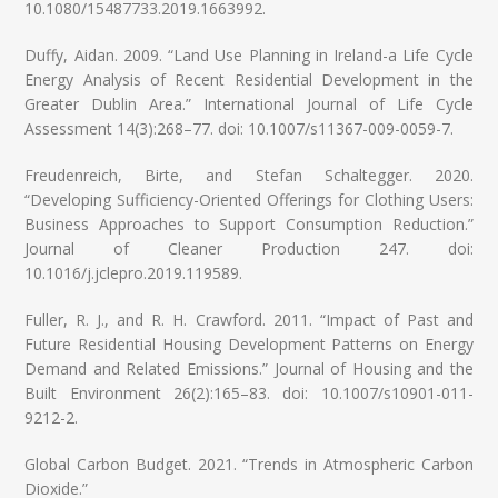
10.1080/15487733.2019.1663992.
Duffy, Aidan. 2009. “Land Use Planning in Ireland-a Life Cycle
Energy Analysis of Recent Residential Development in the
Greater Dublin Area.” International Journal of Life Cycle
Assessment 14(3):268–77. doi: 10.1007/s11367-009-0059-7.
Freudenreich, Birte, and Stefan Schaltegger. 2020.
“Developing Sufficiency-Oriented Offerings for Clothing Users:
Business Approaches to Support Consumption Reduction.”
Journal of Cleaner Production 247. doi:
10.1016/j.jclepro.2019.119589.
Fuller, R. J., and R. H. Crawford. 2011. “Impact of Past and
Future Residential Housing Development Patterns on Energy
Demand and Related Emissions.” Journal of Housing and the
Built Environment 26(2):165–83. doi: 10.1007/s10901-011-
9212-2.
Global Carbon Budget. 2021. “Trends in Atmospheric Carbon
Dioxide.”