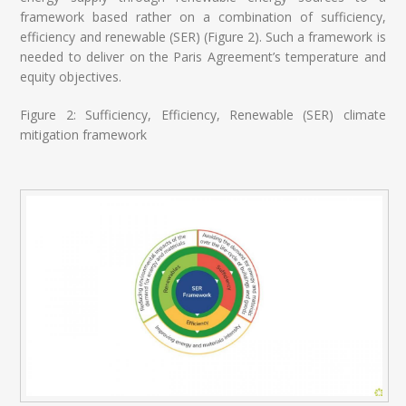
framework based rather on a combination of sufficiency,
efficiency and renewable (SER) (Figure 2). Such a framework is
needed to deliver on the Paris Agreement’s temperature and
equity objectives.
Figure 2: Sufficiency, Efficiency, Renewable (SER) climate
mitigation framework