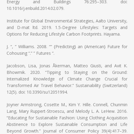
Energy and Buildings 76:295–303. doi:
10.1016/j.enbuild.2014.02.079.
Institute for Global Environmental Strategies, Aalto University,
and D-mat ltd. 2019. 1.5-Degree Lifestyles: Targets and
Options for Reducing Lifestyle Carbon Footprints. Hayama.
J. “, ” Williams. 2008. “” {Predicting} an {American} Future for
Cohousing “.” ” Futures “.
Jacobson, Lisa, Jonas Åkerman, Matteo Giusti, and Avit K.
Bhowmik. 2020. “Tipping to Staying on the Ground:
Internalized Knowledge of Climate Change Crucial for
Transformed Air Travel Behavior.” Sustainability (Switzerland)
12(5). doi: 10.3390/su12051994.
Joyner Armstrong, Cosette M., Kim Y. Hille. Connell, Chunmin
Lang, Mary Ruppert-Stroescu, and Melody L. A. LeHew. 2016.
“Educating for Sustainable Fashion: Using Clothing Acquisition
Abstinence to Explore Sustainable Consumption and Life
Beyond Growth.” Journal of Consumer Policy 39(4):417–39.