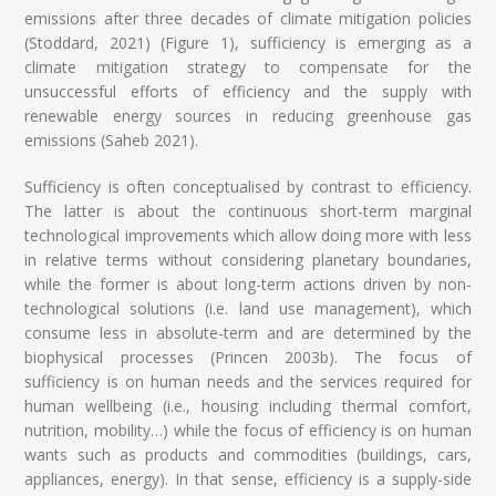
emissions after three decades of climate mitigation policies
(Stoddard, 2021) (Figure 1), sufficiency is emerging as a
climate mitigation strategy to compensate for the
unsuccessful efforts of efficiency and the supply with
renewable energy sources in reducing greenhouse gas
emissions (Saheb 2021).
Sufficiency is often conceptualised by contrast to efficiency.
The latter is about the continuous short-term marginal
technological improvements which allow doing more with less
in relative terms without considering planetary boundaries,
while the former is about long-term actions driven by non-
technological solutions (i.e. land use management), which
consume less in absolute-term and are determined by the
biophysical processes (Princen 2003b). The focus of
sufficiency is on human needs and the services required for
human wellbeing (i.e., housing including thermal comfort,
nutrition, mobility…) while the focus of efficiency is on human
wants such as products and commodities (buildings, cars,
appliances, energy). In that sense, efficiency is a supply-side