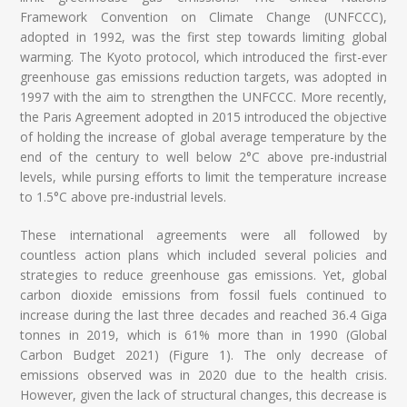
Framework Convention on Climate Change (UNFCCC),
adopted in 1992, was the first step towards limiting global
warming. The Kyoto protocol, which introduced the first-ever
greenhouse gas emissions reduction targets, was adopted in
1997 with the aim to strengthen the UNFCCC. More recently,
the Paris Agreement adopted in 2015 introduced the objective
of holding the increase of global average temperature by the
end of the century to well below 2°C above pre-industrial
levels, while pursing efforts to limit the temperature increase
to 1.5°C above pre-industrial levels.
These international agreements were all followed by
countless action plans which included several policies and
strategies to reduce greenhouse gas emissions. Yet, global
carbon dioxide emissions from fossil fuels continued to
increase during the last three decades and reached 36.4 Giga
tonnes in 2019, which is 61% more than in 1990 (Global
Carbon Budget 2021) (Figure 1). The only decrease of
emissions observed was in 2020 due to the health crisis.
However, given the lack of structural changes, this decrease is