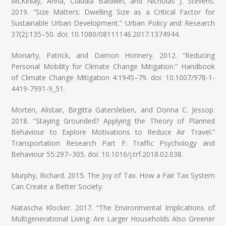
McKinlay, Anna, Claudia Baldwin, and Nicholas J. Stevens.
2019. “Size Matters: Dwelling Size as a Critical Factor for
Sustainable Urban Development.” Urban Policy and Research
37(2):135–50. doi: 10.1080/08111146.2017.1374944.
Moriarty, Patrick, and Damon Honnery. 2012. “Reducing
Personal Mobility for Climate Change Mitigation.” Handbook
of Climate Change Mitigation 4:1945–79. doi: 10.1007/978-1-
4419-7991-9_51.
Morten, Alistair, Birgitta Gatersleben, and Donna C. Jessop.
2018. “Staying Grounded? Applying the Theory of Planned
Behaviour to Explore Motivations to Reduce Air Travel.”
Transportation Research Part F: Traffic Psychology and
Behaviour 55:297–305. doi: 10.1016/j.trf.2018.02.038.
Murphy, Richard. 2015. The Joy of Tax. How a Fair Tax System
Can Create a Better Society.
Natascha Klocker. 2017. “The Environmental Implications of
Multigenerational Living: Are Larger Households Also Greener