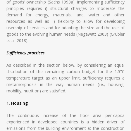
of goods’ ownership (Sachs 1993a). Implementing sufficiency
principles requires i) structural changes to moderate the
demand for energy, materials, land, water and other
resources as well as ii) flexibility to allow for developing
usership of services and for adapting the size and the use of
goods to the evolving human needs (Negawatt 2003) (Grubler
et al. 2018).
Sufficiency practices
As described in the section below, by considering an equal
distribution of the remaining carbon budget for the 1.5°C
temperature target as an upper limit, sufficiency requires a
metamorphosis in the way human needs (i.e., housing,
mobility, nutrition) are satisfied.
1. Housing
The continuous increase of the floor area per-capita
experienced in developed countries is a hidden driver of
emissions from the building environment at the construction