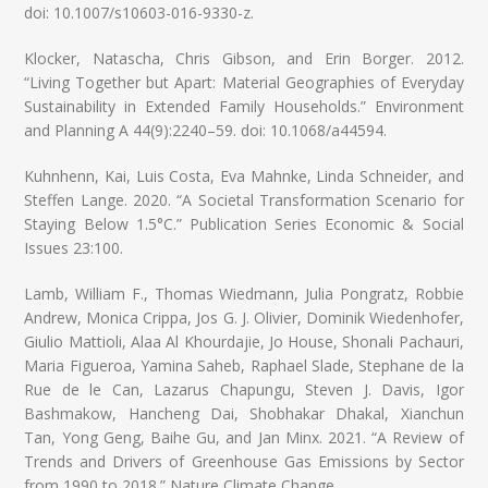
doi: 10.1007/s10603-016-9330-z.
Klocker, Natascha, Chris Gibson, and Erin Borger. 2012.
“Living Together but Apart: Material Geographies of Everyday
Sustainability in Extended Family Households.” Environment
and Planning A 44(9):2240–59. doi: 10.1068/a44594.
Kuhnhenn, Kai, Luis Costa, Eva Mahnke, Linda Schneider, and
Steffen Lange. 2020. “A Societal Transformation Scenario for
Staying Below 1.5°C.” Publication Series Economic & Social
Issues 23:100.
Lamb, William F., Thomas Wiedmann, Julia Pongratz, Robbie
Andrew, Monica Crippa, Jos G. J. Olivier, Dominik Wiedenhofer,
Giulio Mattioli, Alaa Al Khourdajie, Jo House, Shonali Pachauri,
Maria Figueroa, Yamina Saheb, Raphael Slade, Stephane de la
Rue de le Can, Lazarus Chapungu, Steven J. Davis, Igor
Bashmakow, Hancheng Dai, Shobhakar Dhakal, Xianchun
Tan, Yong Geng, Baihe Gu, and Jan Minx. 2021. “A Review of
Trends and Drivers of Greenhouse Gas Emissions by Sector
from 1990 to 2018.” Nature Climate Change.