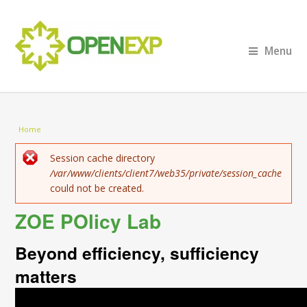
Menu
You are here
Home
Error message
Session cache directory
/var/www/clients/client7/web35/private/session_cache
could not be created.
ZOE POlicy Lab
Beyond efficiency, sufficiency
matters