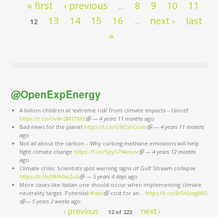
Pages
« first
‹ previous
8
9
10
11
…
13
14
15
16
next ›
last
12
…
»
@OpenExpEnergy
A billion children at ‘extreme risk’ from climate impacts – Unicef
https://t.co/Uv8n2M7TMX
(link is external)
—
4 years 11 months
ago
Bad news for the planet
https://t.co/G9JCshCium
(link is external)
—
4 years 11 months
ago
Not all about the carbon – Why curbing methane emissions will help
fight climate change
https://t.co/Spy579Amuv
(link is external)
—
4 years 12 months
ago
Climate crisis: Scientists spot warning signs of Gulf Stream collapse
https://t.co/J9Hh0xJZcA
(link is external)
—
5 years 4 days
ago
More cases like Italian one should occur when implementing climate
neutrality target. Potential
#isds
(link is external)
cost for an…
https://t.co/ErDtUogWl5
(link is external)
—
5 years 2 weeks
ago
‹ previous
next ›
12 of 222