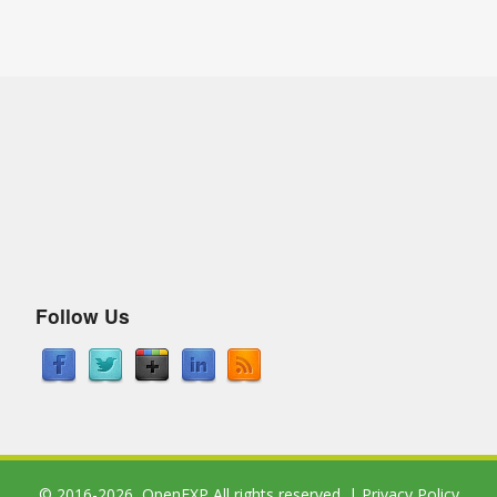
Follow Us
© 2016-2026,
OpenEXP
All rights reserved. |
Privacy Policy