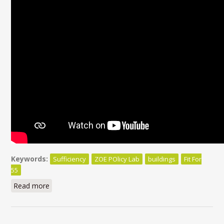
Keywords:
Sufficiency
ZOE POlicy Lab
buildings
Fit For
55
Read more
about Beyond efficiency, sufficiency matters