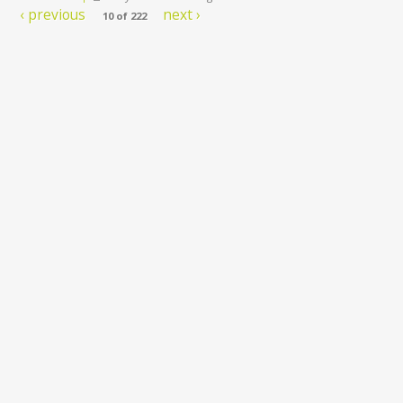
‹ previous
next ›
10 of 222
 Package