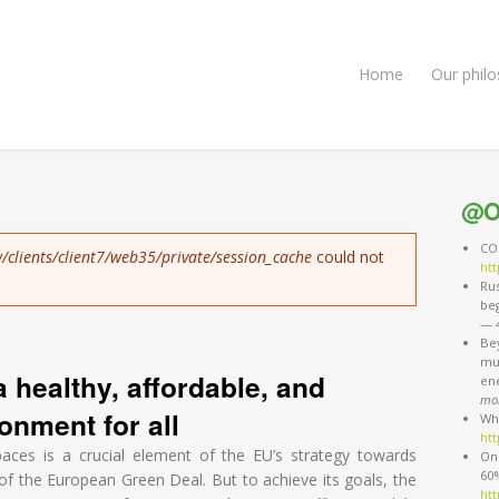
Home
Our phil
@O
COP
/clients/client7/web35/private/session_cache
could not
htt
Rus
be
—
Be
mus
a healthy, affordable, and
en
mo
onment for all
Wh
htt
aces is a crucial element of the EU’s strategy towards
One
60%
s of the European Green Deal. But to achieve its goals, the
htt