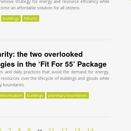
nsive strategy for energy and resource efficiency while
me an affordable solution for all citizens.
buildings
FitFor55
 healthy, affordable, and sustainable built environment for all
arity: the two overlooked
gies in the ‘Fit For 55’ Package
res and daily practices that avoid the demand for energy,
 resources over the lifecycle of buildings and goods while
ry boundaries.
arbonisation
buildings
planetary boundaries
rity: the two overlooked decarbonisation strategies in the ‘Fit For 55’
6
7
8
9
11
12
13
14
10
…