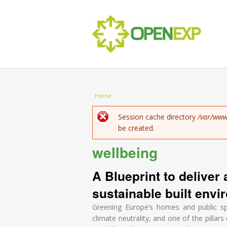
You are here
Home
Error message
Session cache directory
/var/www
be created.
wellbeing
A Blueprint to deliver 
sustainable built envir
Greening Europe’s homes and public sp
climate neutrality, and one of the pillar