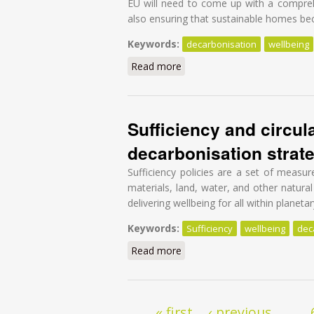
EU will need to come up with a comprehe
also ensuring that sustainable homes beco
Keywords:
decarbonisation
wellbeing
Read more
about A Blueprint to deliver a
Sufficiency and circul
decarbonisation strate
Sufficiency policies are a set of measu
materials, land, water, and other natural
delivering wellbeing for all within planeta
Keywords:
Sufficiency
wellbeing
dec
Read more
about Sufficiency and circula
Pages
« first
‹ previous
…