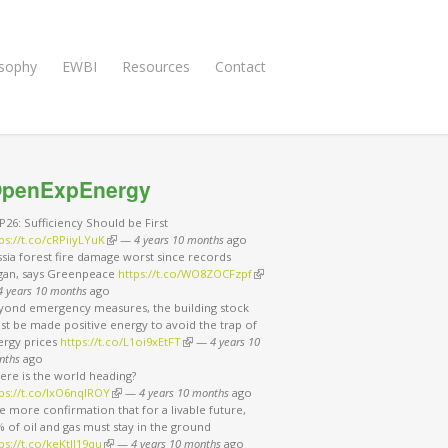
osophy
EWBI
Resources
Contact
penExpEnergy
26: Sufficiency Should be First
ps://t.co/cRPiiyLYuK
(link is external)
—
4 years 10 months
ago
sia forest fire damage worst since records
gan, says Greenpeace
https://t.co/WO8ZOCFzpf
(link is external)
4 years 10 months
ago
yond emergency measures, the building stock
t be made positive energy to avoid the trap of
ergy prices
https://t.co/L1oi9xEtFT
(link is external)
—
4 years 10
nths
ago
ere is the world heading?
ps://t.co/IxO6nqIROY
(link is external)
—
4 years 10 months
ago
 more confirmation that for a livable future,
 of oil and gas must stay in the ground
ps://t.co/keKtII19qu
(link is external)
—
4 years 10 months
ago