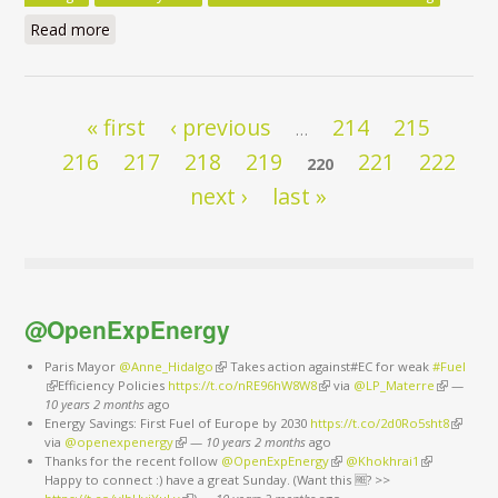
Read more
about Clean Energy for All Europeans Package - Do
the Commission’s Impact Assessments Assign the
Right Role to Energy Efficiency? - Executive Summary
Pages
« first
‹ previous
214
215
…
216
217
218
219
221
222
220
next ›
last »
@OpenExpEnergy
Paris Mayor
@Anne_Hidalgo
(link is external)
Takes action against#EC for weak
#Fuel
(link is external)
Efficiency Policies
https://t.co/nRE96hW8W8
(link is external)
via
@LP_Materre
(link is
—
10 years 2 months
ago
external)
Energy Savings: First Fuel of Europe by 2030
https://t.co/2d0Ro5sht8
(link is
via
@openexpenergy
(link is external)
—
10 years 2 months
ago
external
Thanks for the recent follow
@OpenExpEnergy
(link is external)
@Khokhrai1
(link is
Happy to connect :) have a great Sunday. (Want this 🆓? >>
external)