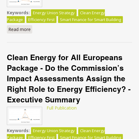
Keywords:
Energy Union Strategy
Clean Energy
Package
Efficiency First
Smart Finance for Smart Building
Read more
about Clean Energy for All Europeans Package - Do
the Commission’s Impact Assessments Assign the
Right Role to Energy Efficiency?
Clean Energy for All Europeans
Package - Do the Commission’s
Impact Assessments Assign the
Right Role to Energy Efficiency? -
Executive Summary
Full Publication
Keywords:
Energy Union Strategy
Clean Energy
Package
Efficiency First
Smart Finance for Smart Building