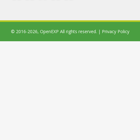
© 2016-2026,
OpenEXP
All rights reserved. |
Privacy Policy