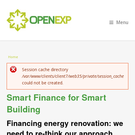
Menu
You are here
Home
Error message
Session cache directory
/var/www/clients/client7/web35/private/session_cache
could not be created.
Smart Finance for Smart
Building
Financing energy renovation: we
need to re-think our approach