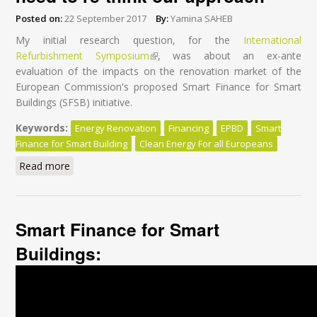
Posted on:
22 September 2017
By:
Yamina SAHEB
My initial research question, for the
International
Refurbishment Symposium
(link is external)
, was about an ex-ante
evaluation of the impacts on the renovation market of the
European Commission's proposed Smart Finance for Smart
Buildings (SFSB) initiative.
Keywords:
Energy Renovation
Financing
EPBD
Smart
Finance for Smart Building
Clean Energy For all Europeans
Read more
about Financing energy renovation: we need to re-
think our approach
Smart Finance for Smart
Buildings: