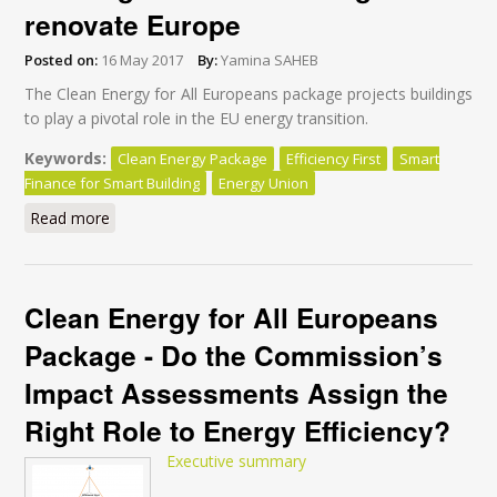
renovate Europe
Posted on:
16 May 2017
By:
Yamina SAHEB
The Clean Energy for All Europeans package projects buildings
to play a pivotal role in the EU energy transition.
Keywords:
Clean Energy Package
Efficiency First
Smart
Finance for Smart Building
Energy Union
Read more
about Why “Smart Finance for Smart Buildings” won’t
be enough to renovate Europe
Clean Energy for All Europeans
Package - Do the Commission’s
Impact Assessments Assign the
Right Role to Energy Efficiency?
Executive summary