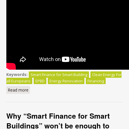
Keywords:
Smart Finance for Smart Building
Clean Energy For
all Europeans
EPBD
Energy Renovation
Financing
Read more
about Smart Finance for Smart Buildings:
Why “Smart Finance for Smart
Buildings” won’t be enough to