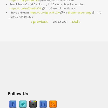
https://t.co/ylhHyiYuLv
(link is external)
)
—
10 years 2 months
ago
Fossil Fuels Could Be History in 10 Years, Says Researcher
https://t.co/xn7mo0hO0r
(link is external)
—
10 years 2 months
ago
I have a dream
https://t.co/6gJdc4FcZw
(link is external)
via
@openexpenergy
(link is
—
10
years 2 months
ago
external)
‹ previous
next ›
220 of 222
Follow Us