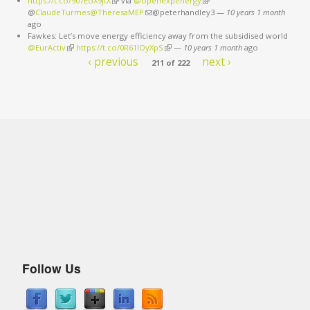
https://t.co/907EoX9jtX
(link is external)
via
@openexpenergy
(link is external)
@
ClaudeTurmes@TheresaMEP
(link sends e-mail)
@peterhandley3
—
10 years 1 month
ago
Fawkes: Let’s move energy efficiency away from the subsidised world
@EurActiv
(link is external)
https://t.co/0R61IOyXpS
(link is external)
—
10 years 1 month
ago
‹ previous
next ›
211 of 222
Follow Us