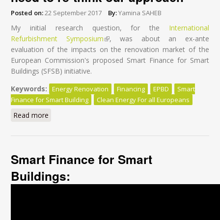
Posted on:
22 September 2017
By:
Yamina SAHEB
My initial research question, for the
International
Refurbishment Symposium
(link is external)
, was about an ex-ante
evaluation of the impacts on the renovation market of the
European Commission's proposed Smart Finance for Smart
Buildings (SFSB) initiative.
Keywords:
Energy Renovation
Financing
EPBD
Smart
Finance for Smart Building
Clean Energy For all Europeans
Read more
about Financing energy renovation: we need to re-
think our approach
Smart Finance for Smart
Buildings: