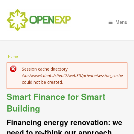
Menu
You are here
Home
Error message
Session cache directory
/var/www/clients/client7/web35/private/session_cache
could not be created.
Smart Finance for Smart
Building
Financing energy renovation: we
need to re-think our approach