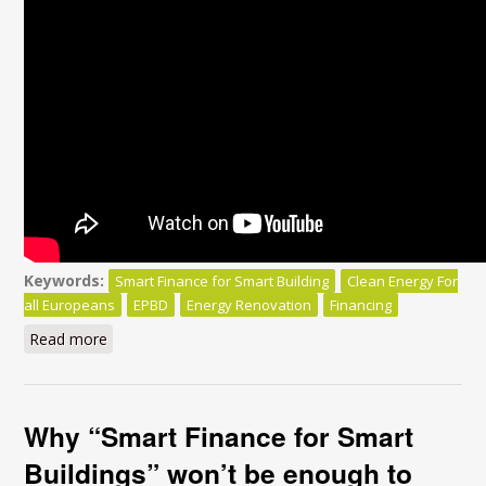
Keywords:
Smart Finance for Smart Building
Clean Energy For
all Europeans
EPBD
Energy Renovation
Financing
Read more
about Smart Finance for Smart Buildings:
Why “Smart Finance for Smart
Buildings” won’t be enough to