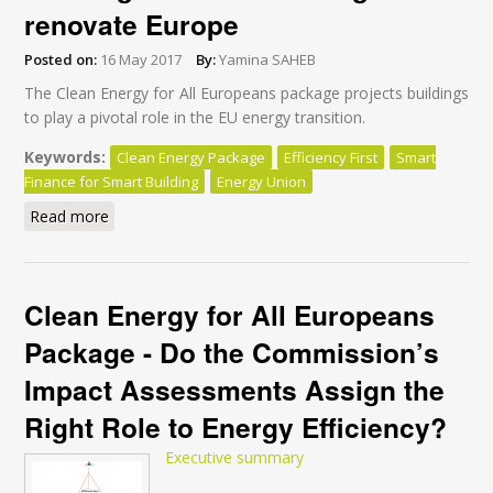
renovate Europe
Posted on:
16 May 2017
By:
Yamina SAHEB
The Clean Energy for All Europeans package projects buildings
to play a pivotal role in the EU energy transition.
Keywords:
Clean Energy Package
Efficiency First
Smart
Finance for Smart Building
Energy Union
Read more
about Why “Smart Finance for Smart Buildings” won’t
be enough to renovate Europe
Clean Energy for All Europeans
Package - Do the Commission’s
Impact Assessments Assign the
Right Role to Energy Efficiency?
Executive summary