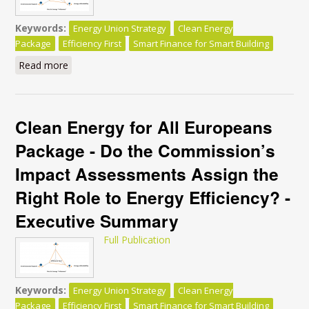
Keywords:
Energy Union Strategy
Clean Energy
Package
Efficiency First
Smart Finance for Smart Building
Read more
about Clean Energy for All Europeans Package - Do
the Commission’s Impact Assessments Assign the
Right Role to Energy Efficiency?
Clean Energy for All Europeans
Package - Do the Commission’s
Impact Assessments Assign the
Right Role to Energy Efficiency? -
Executive Summary
Full Publication
Keywords:
Energy Union Strategy
Clean Energy
Package
Efficiency First
Smart Finance for Smart Building