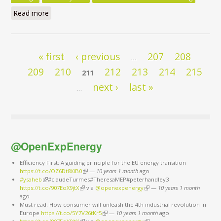
Read more
about Clean Energy for All Europeans Package - Do
the Commission’s Impact Assessments Assign the
Right Role to Energy Efficiency? - Executive Summary
Pages
« first
‹ previous
207
208
…
209
210
212
213
214
215
211
next ›
last »
…
@OpenExpEnergy
Efficiency First: A guiding principle for the EU energy transition
https://t.co/OZ6Dt8XiB0
(link is external)
—
10 years 1 month
ago
#ysaheb
(link is external)
#claudeTurmes#TheresaMEP#peterhandley3
https://t.co/907EoX9jtX
(link is external)
via
@openexpenergy
(link is external)
—
10 years 1 month
ago
Must read: How consumer will unleash the 4th industrial revolution in
Europe
https://t.co/5Y7V26tKr5
(link is external)
—
10 years 1 month
ago