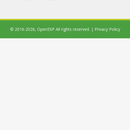
© 2016-2026,
OpenEXP
All rights reserved. |
Privacy Policy