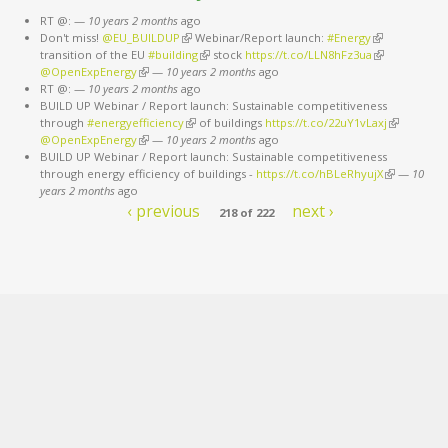
RT @:
—
10 years 2 months
ago
Don't miss!
@EU_BUILDUP
(link is external)
Webinar/Report launch:
#Energy
(link is
transition of the EU
#building
(link is external)
stock
https://t.co/LLN8hFz3ua
external)
(link is
@OpenExpEnergy
(link is external)
—
10 years 2 months
ago
external)
RT @:
—
10 years 2 months
ago
BUILD UP Webinar / Report launch: Sustainable competitiveness
through
#energyefficiency
(link is external)
of buildings
https://t.co/22uY1vLaxj
(link is
@OpenExpEnergy
(link is external)
—
10 years 2 months
ago
external)
BUILD UP Webinar / Report launch: Sustainable competitiveness
through energy efficiency of buildings -
https://t.co/hBLeRhyujX
(link is
—
10
years 2 months
ago
external)
‹ previous
next ›
218 of 222