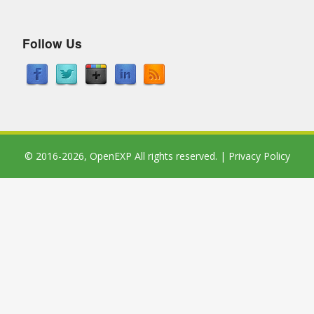
Follow Us
© 2016-2026,
OpenEXP
All rights reserved. |
Privacy Policy