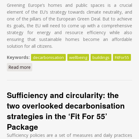
Greening Europe’s homes and public spaces is a crucial
element of the EU’s strategy towards climate neutrality, and
one of the pillars of the European Green Deal. But to achieve
its goals, the EU will need to come up with a comprehensive
strategy for energy and resource efficiency while also
ensuring that sustainable homes become an affordable
solution for all citizens.
Keywords:
decarbonisation
wellbeing
buildings
FitFor55
Read more
about A Blueprint to deliver a healthy, affordable, and
sustainable built environment for all
Sufficiency and circularity: the
two overlooked decarbonisation
strategies in the ‘Fit For 55’
Package
Sufficiency policies are a set of measures and daily practices