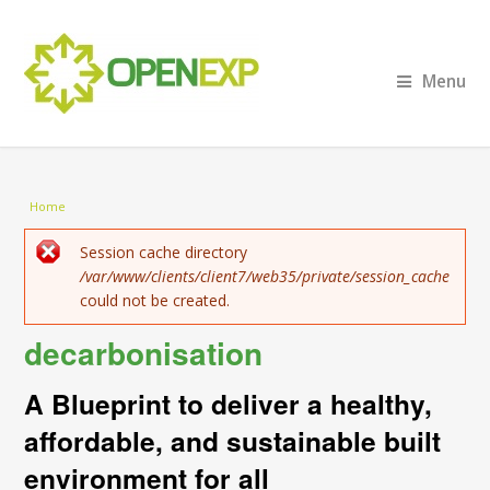
Menu
You are here
Home
Error message
Session cache directory
/var/www/clients/client7/web35/private/session_cache
could not be created.
decarbonisation
A Blueprint to deliver a healthy,
affordable, and sustainable built
environment for all