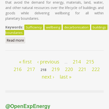
that avoid the demand for energy, materials, land, water,
and other natural resources over the lifecycle of buildings and
goods while delivering wellbeing for all within
planetary boundaries.
Keywords:
Sufficiency
wellbeing
decarbonisation
buildings
boundaries
Read more
about Sufficiency and circularity: the two overlooked
decarbonisation strategies in the ‘Fit For 55’ Package
Pages
« first
‹ previous
214
215
…
216
217
219
220
221
222
218
next ›
last »
@OpenExpEnergy