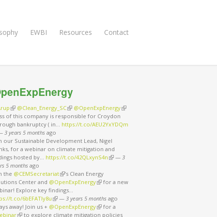
osophy
EWBI
Resources
Contact
penExpEnergy
rup
(link is external)
@Clean_Energy_SC
(link is external)
@OpenExpEnergy
(link is external)
ss of this company is responsible for Croydon
rough bankruptcy ( in…
https://t.co/AEU2YxYDQm
nk is external)
—
3 years 5 months
ago
in our Sustainable Development Lead, Nigel
ks, for a webinar on climate mitigation and
ndings hosted by…
https://t.co/42QLxynS4n
(link is external)
—
3
rs 5 months
ago
in the
@CEMSecretariat
(link is external)
’s Clean Energy
lutions Center and
@OpenExpEnergy
(link is external)
for a new
binar! Explore key findings…
ps://t.co/6bEFATIy8u
(link is external)
—
3 years 5 months
ago
ays away! Join us +
@OpenExpEnergy
(link is external)
for a
ebinar
(link is external)
to explore climate mitigation policies