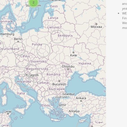
2
an
yea
WEB
Fi
We'
mo