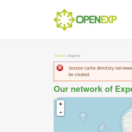
You are here
Home
»
Experts
Error message
Session cache directory
/var/www
be created.
Our network of Exp
+
-