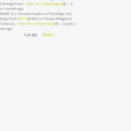
d findings from…
https://t.co/AyqcllngnZ
(link is external)
—
3
rs 5 months
ago
INAR 16.2: Decarbonisation of Buildings: Key
ndings from
#IPCC
(link is external)
AR6 on Climate Mitigation.
ll discuss…
https://t.co/HZsjPenDSI
(link is external)
—
3 years 5
nths
ago
next ›
1 of 222