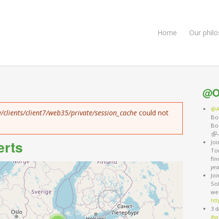
Home
Our phil
@O
@A
/clients/client7/web35/private/session_cache
could not
Bo
Bo
(li
erts
Jo
Ton
fi
yea
Jo
So
we
htt
3 d
#w