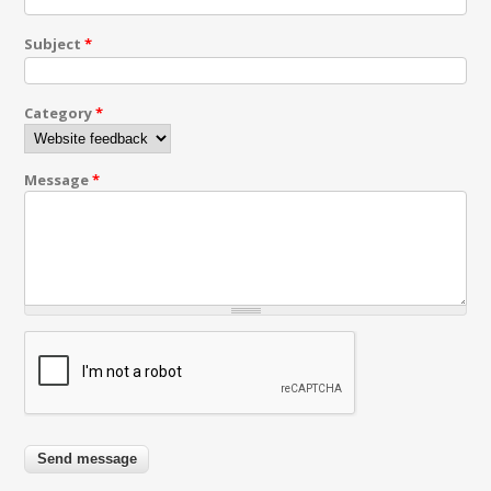
Subject
*
Category
*
Message
*