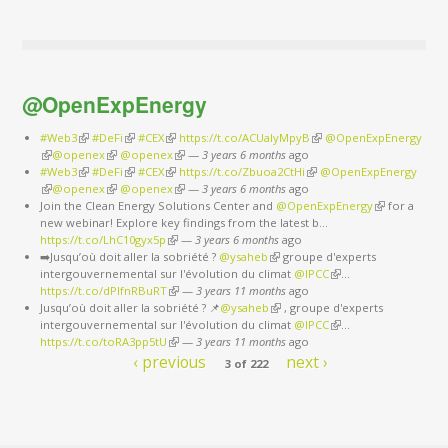
@OpenExpEnergy
#Web3
(link is external)
#DeFi
(link is external)
#CEX
(link is external)
https://t.co/ACUaIyMpyB
(link is external)
@OpenExpEnergy
(link is external)
@openex
(link is external)
@openex
(link is external)
—
3 years 6 months
ago
#Web3
(link is external)
#DeFi
(link is external)
#CEX
(link is external)
https://t.co/Zbuoa2CtHi
(link is external)
@OpenExpEnergy
(link is external)
@openex
(link is external)
@openex
(link is external)
—
3 years 6 months
ago
Join the Clean Energy Solutions Center and
@OpenExpEnergy
(link is
for a
new webinar! Explore key findings from the latest b…
external)
https://t.co/LhC10gyx5p
(link is external)
—
3 years 6 months
ago
➡️Jusqu’où doit aller la sobriété ?
@ysaheb
(link is external)
groupe d'experts
intergouvernemental sur l'évolution du climat
@IPCC
(link is external)
…
https://t.co/dPlfnRBuRT
(link is external)
—
3 years 11 months
ago
Jusqu’où doit aller la sobriété ? 📌
@ysaheb
(link is external)
, groupe d'experts
intergouvernemental sur l'évolution du climat
@IPCC
(link is external)
…
https://t.co/toRA3pp5tU
(link is external)
—
3 years 11 months
ago
‹ previous
next ›
3 of 222