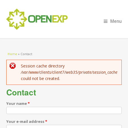
Menu
You are here
Home
»
Contact
Error message
Session cache directory
/var/www/clients/client7/web35/private/session_cache
could not be created.
Contact
Your name
*
Your e-mail address
*